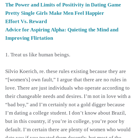
The Power and Limits of Positivity in Dating Game
Pretty Single Girls Make Men Feel Happier
Effort Vs. Reward
Advice for Aspiring Alpha: Quieting the Mind and
Improving Flirtation
1. Treat us like human beings.
Silvio Koerich, re. these rules existing because they are
“[women's] own fault,” I argue that there are no rules in
love. There are just individuals who operate according to
their changeable needs and desires. I’m not in love with a
“bad boy,” and I’m certainly not a gold digger because
I’m dating a college student. I don’t know about Brazil,
but in this country, if you’re in college, you’re poor by
default. I’m certain there are plenty of women who would
date you if you treated them decently, but most of the