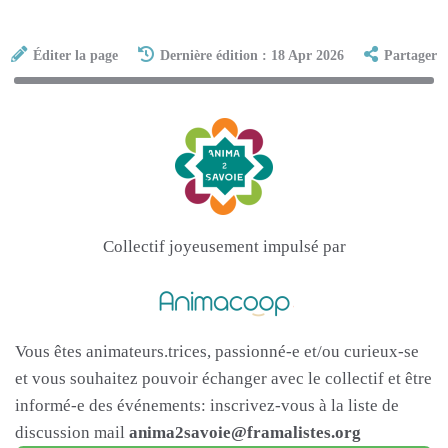
Éditer la page
Dernière édition : 18 Apr 2026
Partager
Collectif joyeusement impulsé par
Vous êtes animateurs.trices, passionné-e et/ou curieux-se
et vous souhaitez pouvoir échanger avec le collectif et être
informé-e des événements: inscrivez-vous à la liste de
discussion mail
anima2savoie@framalistes.org