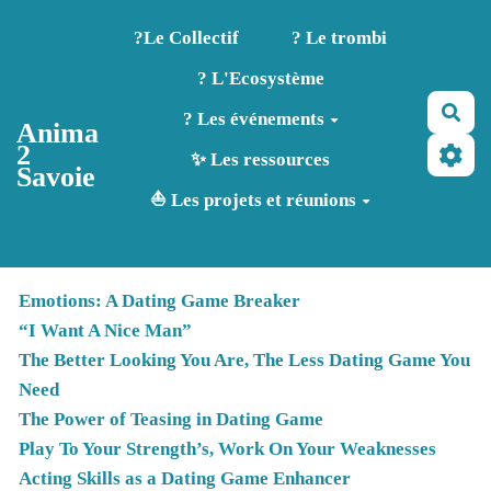
Aller au contenu principal
?️Le Collectif
? Le trombi
? L'Ecosystème
Rec
? Les événements
Anima
2
✨ Les ressources
Savoie
⛵ Les projets et réunions
Emotions: A Dating Game Breaker
“I Want A Nice Man”
The Better Looking You Are, The Less Dating Game You
Need
The Power of Teasing in Dating Game
Play To Your Strength’s, Work On Your Weaknesses
Acting Skills as a Dating Game Enhancer