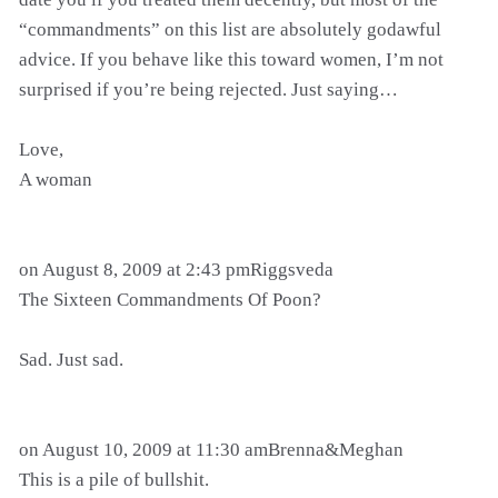
“commandments” on this list are absolutely godawful
advice. If you behave like this toward women, I’m not
surprised if you’re being rejected. Just saying…
Love,
A woman
on August 8, 2009 at 2:43 pmRiggsveda
The Sixteen Commandments Of Poon?
Sad. Just sad.
on August 10, 2009 at 11:30 amBrenna&Meghan
This is a pile of bullshit.