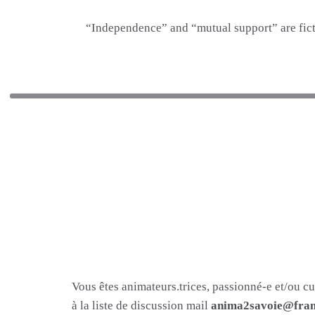
“Independence” and “mutual support” are fict
Vous êtes animateurs.trices, passionné-e et/ou c
à la liste de discussion mail
anima2savoie@fram