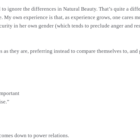
sed to ignore the differences in Natural Beauty. That’s quite a d
ve. My own experience is that, as experience grows, one cares 
security in her own gender (which tends to preclude anger and r
s as they are, preferring instead to compare themselves to, and
important
ise.”
 comes down to power relations.