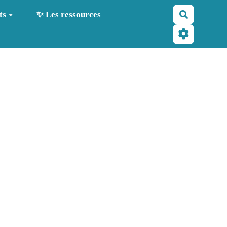
Recherche
ts
✨ Les ressources