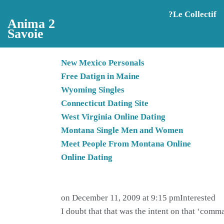
Aller au contenu principal
?️Le Collectif
Anima 2
Savoie
New Mexico Personals
Free Datign in Maine
Wyoming Singles
Connecticut Dating Site
West Virginia Online Dating
Montana Single Men and Women
Meet People From Montana Online
Online Dating
on December 11, 2009 at 9:15 pmInterested
I doubt that that was the intent on that ‘co