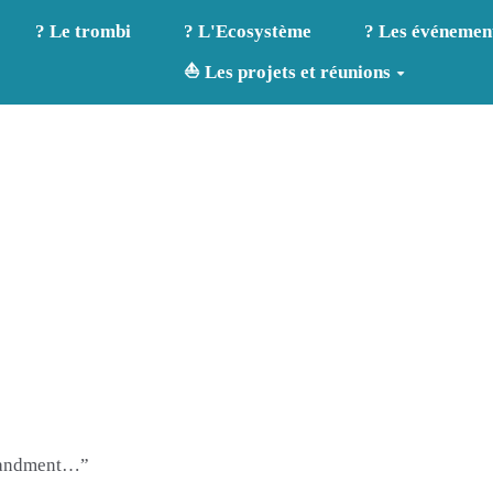
? Le trombi
? L'Ecosystème
? Les événemen
⛵ Les projets et réunions
mmandment…”