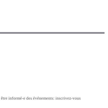
et être informé-e des événements: inscrivez-vous