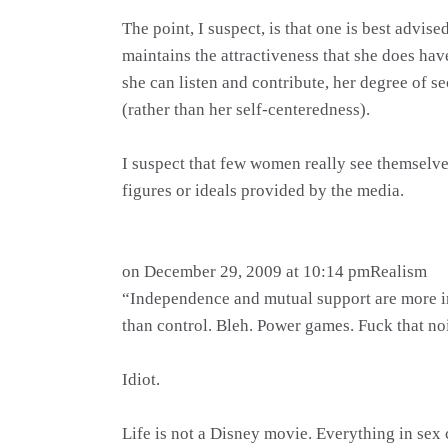
The point, I suspect, is that one is best advi
maintains the attractiveness that she does ha
she can listen and contribute, her degree of 
(rather than her self-centeredness).
I suspect that few women really see themselve
figures or ideals provided by the media.
on December 29, 2009 at 10:14 pmRealism
“Independence and mutual support are more 
than control. Bleh. Power games. Fuck that no
Idiot.
Life is not a Disney movie. Everything in sex