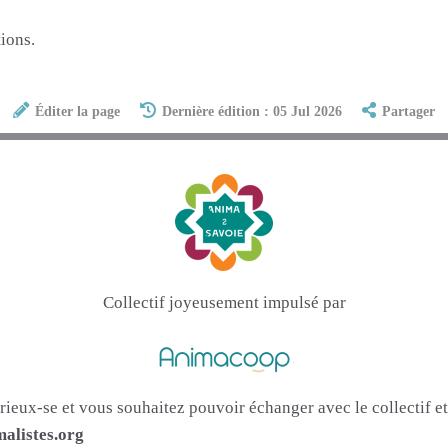
ions.
Éditer la page
Dernière édition : 05 Jul 2026
Partager
Collectif joyeusement impulsé par
urieux-se et vous souhaitez pouvoir échanger avec le collectif 
alistes.org