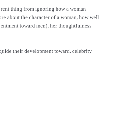
ifferent thing from ignoring how a woman
more about the character of a woman, how well
esentment toward men), her thoughtfulness
 guide their development toward, celebrity