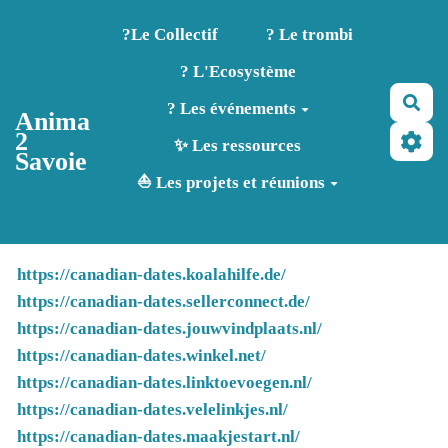
Aller au contenu principal
?️Le Collectif
? Le trombi
? L'Ecosystème
Rec
? Les événements
Anima
2
✨ Les ressources
Savoie
⛵ Les projets et réunions
https://canadian-dates.koalahilfe.de/
https://canadian-dates.sellerconnect.de/
https://canadian-dates.jouwvindplaats.nl/
https://canadian-dates.winkel.net/
https://canadian-dates.linktoevoegen.nl/
https://canadian-dates.velelinkjes.nl/
https://canadian-dates.maakjestart.nl/