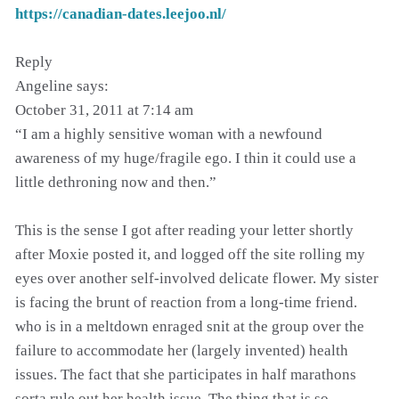
https://canadian-dates.leejoo.nl/
Reply
Angeline says:
October 31, 2011 at 7:14 am
“I am a highly sensitive woman with a newfound
awareness of my huge/fragile ego. I thin it could use a
little dethroning now and then.”
This is the sense I got after reading your letter shortly
after Moxie posted it, and logged off the site rolling my
eyes over another self-involved delicate flower. My sister
is facing the brunt of reaction from a long-time friend.
who is in a meltdown enraged snit at the group over the
failure to accommodate her (largely invented) health
issues. The fact that she participates in half marathons
sorta rule out her health issue. The thing that is so