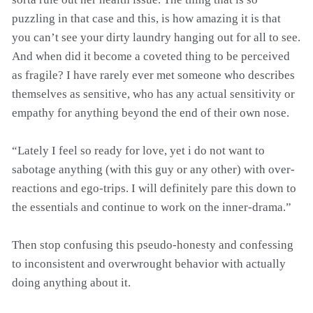
puzzling in that case and this, is how amazing it is that
you can’t see your dirty laundry hanging out for all to see.
And when did it become a coveted thing to be perceived
as fragile? I have rarely ever met someone who describes
themselves as sensitive, who has any actual sensitivity or
empathy for anything beyond the end of their own nose.
“Lately I feel so ready for love, yet i do not want to
sabotage anything (with this guy or any other) with over-
reactions and ego-trips. I will definitely pare this down to
the essentials and continue to work on the inner-drama.”
Then stop confusing this pseudo-honesty and confessing
to inconsistent and overwrought behavior with actually
doing anything about it.