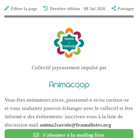
Éditer la page
Dernière édition : 08 Jul 2026
Partager
Collectif joyeusement impulsé par
Vous êtes animateurs.trices, passionné-e et/ou curieux-se
et vous souhaitez pouvoir échanger avec le collectif et être
informé-e des événements: inscrivez-vous à la liste de
discussion mail
anima2savoie@framalistes.org
S'abonner à la mailing liste