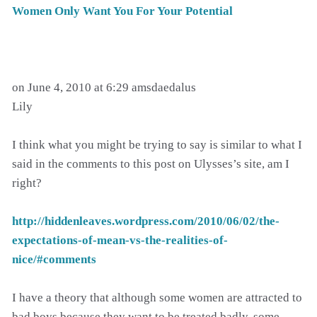
Women Only Want You For Your Potential
on June 4, 2010 at 6:29 amsdaedalus
Lily
I think what you might be trying to say is similar to what I
said in the comments to this post on Ulysses’s site, am I
right?
http://hiddenleaves.wordpress.com/2010/06/02/the-
expectations-of-mean-vs-the-realities-of-
nice/#comments
I have a theory that although some women are attracted to
bad boys because they want to be treated badly, some