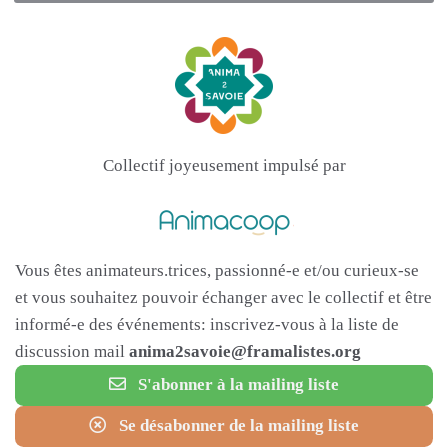
Collectif joyeusement impulsé par
Vous êtes animateurs.trices, passionné-e et/ou curieux-se
et vous souhaitez pouvoir échanger avec le collectif et être
informé-e des événements: inscrivez-vous à la liste de
discussion mail
anima2savoie@framalistes.org
S'abonner à la mailing liste
Se désabonner de la mailing liste