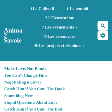
Aller au contenu principal
?️Le Collectif
? Le trombi
? L'Ecosystème
Rec
? Les événements
Anima
2
✨ Les ressources
Savoie
⛵ Les projets et réunions
Make Love, Not Bombs
You Can’t Change Him
Negotiating a Lover
Catch Him if You Can: The Hook
Something New
Stupid Questions About Love
Catch Him if You Can: The Bait