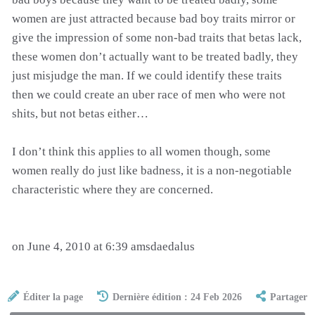
women are just attracted because bad boy traits mirror or
give the impression of some non-bad traits that betas lack,
these women don’t actually want to be treated badly, they
just misjudge the man. If we could identify these traits
then we could create an uber race of men who were not
shits, but not betas either…
I don’t think this applies to all women though, some
women really do just like badness, it is a non-negotiable
characteristic where they are concerned.
on June 4, 2010 at 6:39 amsdaedalus
Éditer la page
Dernière édition : 24 Feb 2026
Partager