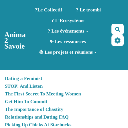
Aller au contenu principal
?️Le Collectif
? Le trombi
? L'Ecosystème
Rec
? Les événements
Anima
2
✨ Les ressources
Savoie
⛵ Les projets et réunions
Dating a Feminist
STOP! And Listen
The First Secret To Meeting Women
Get Him To Commit
The Importance of Chastity
Relationships and Dating FAQ
Picking Up Chicks At Starbucks