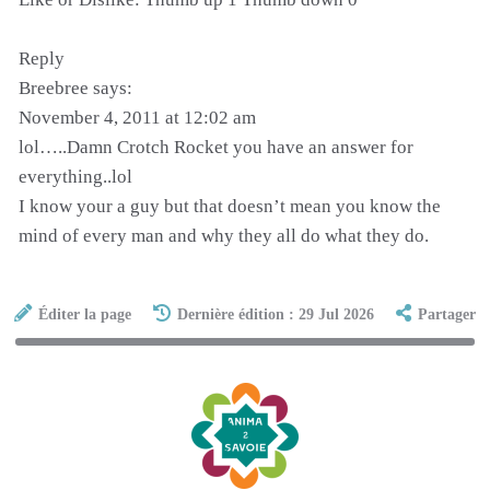
Reply
Breebree says:
November 4, 2011 at 12:02 am
lol…..Damn Crotch Rocket you have an answer for
everything..lol
I know your a guy but that doesn’t mean you know the
mind of every man and why they all do what they do.
Éditer la page
Dernière édition : 29 Jul 2026
Partager