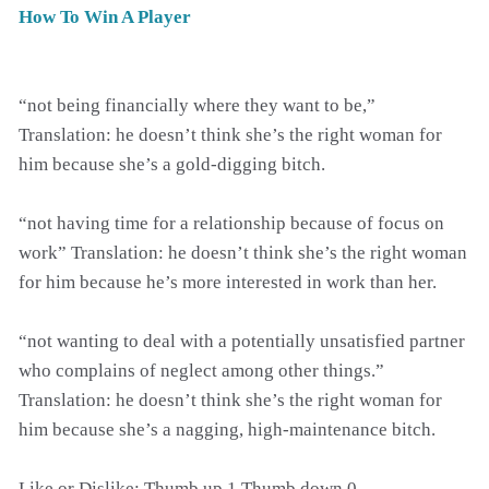
How To Win A Player
“not being financially where they want to be,”
Translation: he doesn’t think she’s the right woman for
him because she’s a gold-digging bitch.
“not having time for a relationship because of focus on
work” Translation: he doesn’t think she’s the right woman
for him because he’s more interested in work than her.
“not wanting to deal with a potentially unsatisfied partner
who complains of neglect among other things.”
Translation: he doesn’t think she’s the right woman for
him because she’s a nagging, high-maintenance bitch.
Like or Dislike: Thumb up 1 Thumb down 0