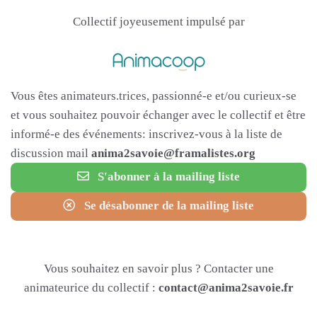
Collectif joyeusement impulsé par
Vous êtes animateurs.trices, passionné-e et/ou curieux-se
et vous souhaitez pouvoir échanger avec le collectif et être
informé-e des événements: inscrivez-vous à la liste de
discussion mail
anima2savoie@framalistes.org
S'abonner à la mailing liste
Se désabonner de la mailing liste
Vous souhaitez en savoir plus ? Contacter une
animateurice du collectif :
contact@anima2savoie.fr