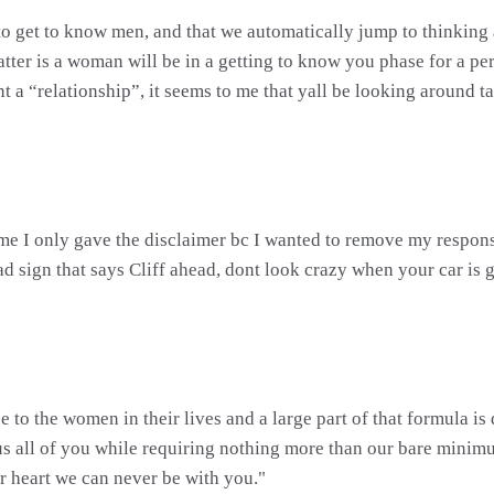
y to get to know men, and that we automatically jump to thinking 
atter is a woman will be in a getting to know you phase for a p
nt a “relationship”, it seems to me that yall be looking around 
me I only gave the disclaimer bc I wanted to remove my responsibi
sign that says Cliff ahead, dont look crazy when your car is go
e to the women in their lives and a large part of that formula 
us all of you while requiring nothing more than our bare minim
r heart we can never be with you."