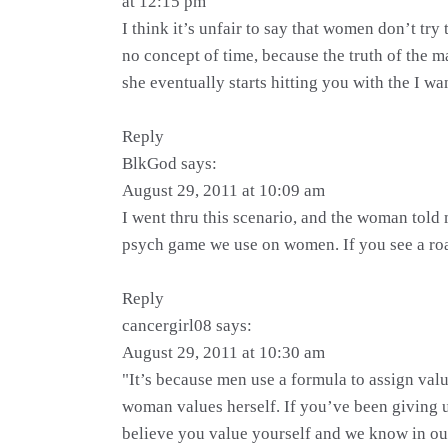
at 12:15 pm
I think it’s unfair to say that women don’t tr
no concept of time, because the truth of the m
she eventually starts hitting you with the I wa
Reply
BlkGod says:
August 29, 2011 at 10:09 am
I went thru this scenario, and the woman told 
psych game we use on women. If you see a road 
Reply
cancergirl08 says:
August 29, 2011 at 10:30 am
"It’s because men use a formula to assign valu
woman values herself. If you’ve been giving 
believe you value yourself and we know in ou