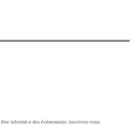
et être informé-e des événements: inscrivez-vous