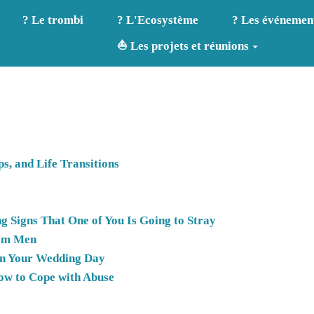
? Le trombi
? L'Ecosystème
? Les événemen
⛵ Les projets et réunions
s, and Life Transitions
g Signs That One of You Is Going to Stray
rom Men
 on Your Wedding Day
ow to Cope with Abuse