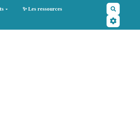
Recherche
ts
✨ Les ressources