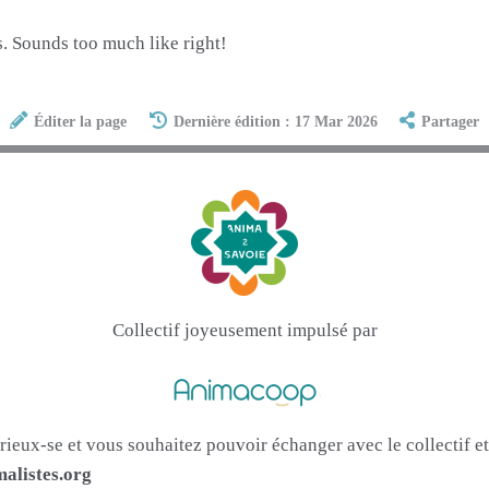
. Sounds too much like right!
Éditer la page
Dernière édition : 17 Mar 2026
Partager
Collectif joyeusement impulsé par
urieux-se et vous souhaitez pouvoir échanger avec le collectif 
alistes.org