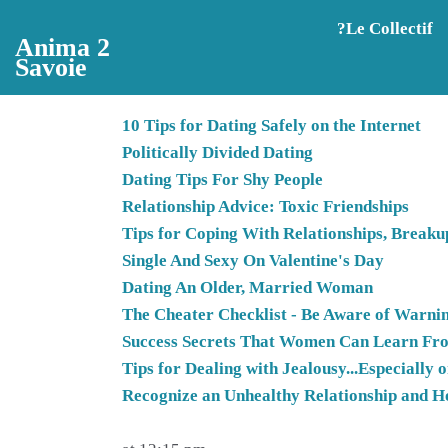
Aller au contenu principal
?️Le Collectif
Anima 2
Savoie
10 Tips for Dating Safely on the Internet
Politically Divided Dating
Dating Tips For Shy People
Relationship Advice: Toxic Friendships
Tips for Coping With Relationships, Breakup
Single And Sexy On Valentine's Day
Dating An Older, Married Woman
The Cheater Checklist - Be Aware of Warnin
Success Secrets That Women Can Learn F
Tips for Dealing with Jealousy...Especially
Recognize an Unhealthy Relationship and H