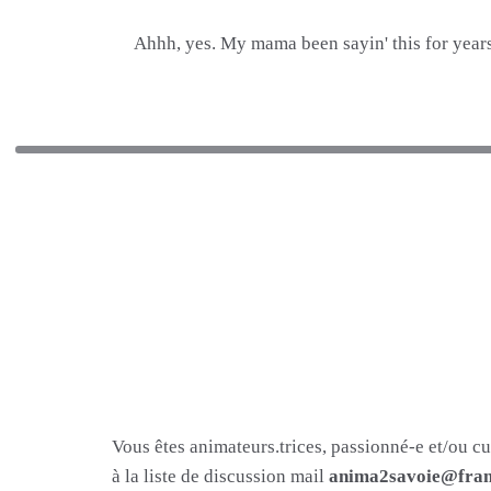
Ahhh, yes. My mama been sayin' this for years
Vous êtes animateurs.trices, passionné-e et/ou c
à la liste de discussion mail
anima2savoie@fram