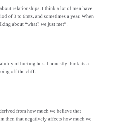
about relationships. I think a lot of men have
eriod of 3 to 6mts, and sometimes a year. When
talking about “what? we just met”.
lity of hurting her.. I honestly think its a
ing off the cliff.
is derived from how much we believe that
um then that negatively affects how much we