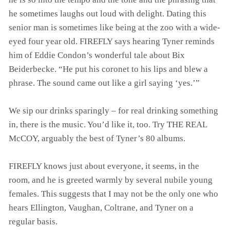
he sometimes laughs out loud with delight. Dating this
senior man is sometimes like being at the zoo with a wide-
eyed four year old. FIREFLY says hearing Tyner reminds
him of Eddie Condon’s wonderful tale about Bix
Beiderbecke. “He put his coronet to his lips and blew a
phrase. The sound came out like a girl saying ‘yes.’”
We sip our drinks sparingly – for real drinking something
in, there is the music. You’d like it, too. Try THE REAL
McCOY, arguably the best of Tyner’s 80 albums.
FIREFLY knows just about everyone, it seems, in the
room, and he is greeted warmly by several nubile young
females. This suggests that I may not be the only one who
hears Ellington, Vaughan, Coltrane, and Tyner on a
regular basis.