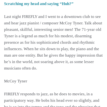
Scratching my head and saying “Huh?”
Last night FIREFLY and I went to a downtown club to see
and hear jazz pianist / composer McCoy Tyner. Talk about
pleasant, skillful, interesting senior men! The 71-year old
Tyner is a legend as much for his modest, disarming
presence as for his sophisticated chords and rhythmic
influences. When he sits down to play, the piano and the
man are one entity. But he gives the happy impression that
he’s in the world, not soaring above it, as some lesser
musicians often do.
McCoy Tyner
FIREFLY responds to jazz, as he does to movies, in a
participatory way. He bobs his head ever so slightly, and
he is so into the tempo and the tone and the phrasing that