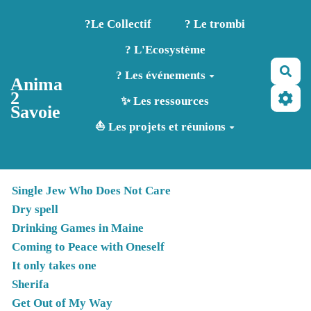
Aller au contenu principal
?️Le Collectif
? Le trombi
? L'Ecosystème
Rec
? Les événements
Anima
2
✨ Les ressources
Savoie
⛵ Les projets et réunions
Single Jew Who Does Not Care
Dry spell
Drinking Games in Maine
Coming to Peace with Oneself
It only takes one
Sherifa
Get Out of My Way