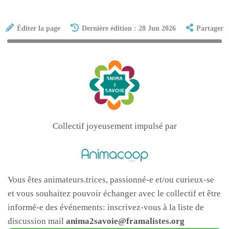
Éditer la page
Dernière édition : 28 Jun 2026
Partager
Collectif joyeusement impulsé par
Vous êtes animateurs.trices, passionné-e et/ou curieux-se
et vous souhaitez pouvoir échanger avec le collectif et être
informé-e des événements: inscrivez-vous à la liste de
discussion mail
anima2savoie@framalistes.org