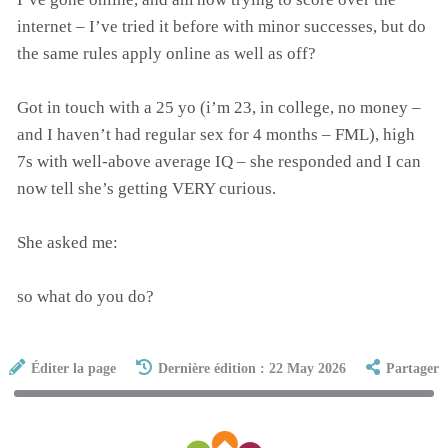
internet – I’ve tried it before with minor successes, but do
the same rules apply online as well as off?
Got in touch with a 25 yo (i’m 23, in college, no money –
and I haven’t had regular sex for 4 months – FML), high
7s with well-above average IQ – she responded and I can
now tell she’s getting VERY curious.
She asked me:
so what do you do?
Éditer la page
Dernière édition : 22 May 2026
Partager