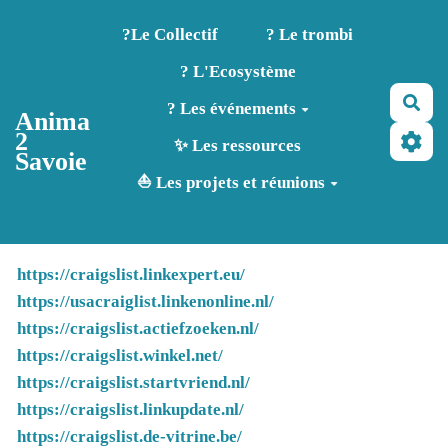
Aller au contenu principal
?️Le Collectif
? Le trombi
? L'Ecosystème
Rec
? Les événements
Anima
2
✨ Les ressources
Savoie
⛵ Les projets et réunions
https://craigslist.linkexpert.eu/
https://usacraiglist.linkenonline.nl/
https://craigslist.actiefzoeken.nl/
https://craigslist.winkel.net/
https://craigslist.startvriend.nl/
https://craigslist.linkupdate.nl/
https://craigslist.de-vitrine.be/