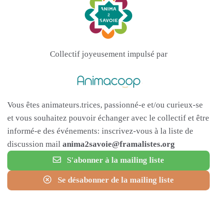
Collectif joyeusement impulsé par
Vous êtes animateurs.trices, passionné-e et/ou curieux-se
et vous souhaitez pouvoir échanger avec le collectif et être
informé-e des événements: inscrivez-vous à la liste de
discussion mail
anima2savoie@framalistes.org
S'abonner à la mailing liste
Se désabonner de la mailing liste