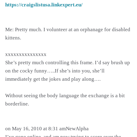
https://craigslistusa.linkexpert.eu/
Me: Pretty much. I volunteer at an orphanage for disabled
kittens.
xxxxxxxxxxxxxxx
She’s pretty much controlling this frame. I’d say brush up
on the cocky funny…..If she’s into you, she’ll
immediately get the jokes and play along….
Without seeing the body language the exchange is a bit
borderline.
on May 16, 2010 at 8:31 amNewAlpha
I’ve gone online, and am now trying to score over the