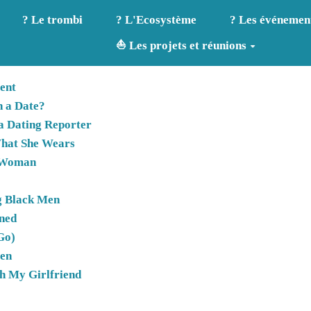
? Le trombi
? L'Ecosystème
? Les événemen
⛵ Les projets et réunions
ent
n a Date?
 a Dating Reporter
hat She Wears
d Woman
g Black Men
rned
Go)
men
th My Girlfriend