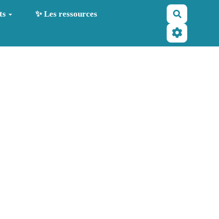
Recherche
ts
✨ Les ressources