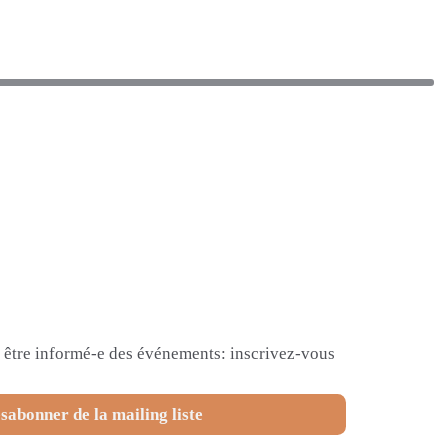
et être informé-e des événements: inscrivez-vous
sabonner de la mailing liste