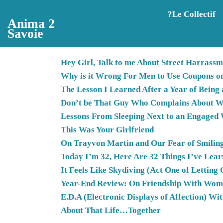
Aller au contenu principal
?️Le Collectif
Anima 2
Savoie
Hey Girl, Talk to me About Street Harrassm
Why is it Wrong For Men to Use Coupons o
The Lesson I Learned After a Year of Being
Don’t be That Guy Who Complains About W
Lessons From Sleeping Next to an Engage
This Was Your Girlfriend
On Trayvon Martin and Our Fear of Smilin
Today I’m 32, Here Are 32 Things I’ve Lea
It Feels Like Skydiving (Act One of Letting 
Year-End Review: On Friendship With Wo
E.D.A (Electronic Displays of Affection) Wi
About That Life…Together