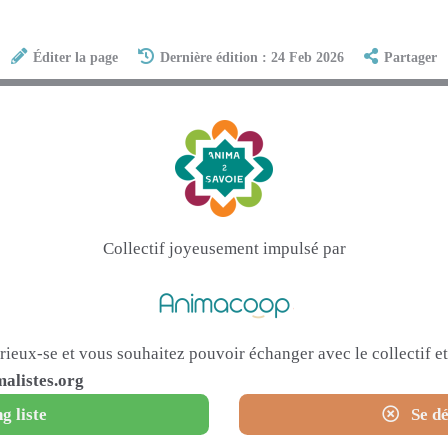
Éditer la page
Dernière édition : 24 Feb 2026
Partager
Collectif joyeusement impulsé par
urieux-se et vous souhaitez pouvoir échanger avec le collectif 
alistes.org
g liste
Se dé