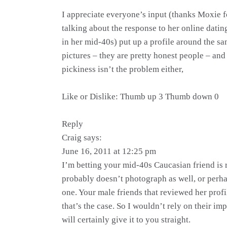
I appreciate everyone’s input (thanks Moxie fo
talking about the response to her online datin
in her mid-40s) put up a profile around the s
pictures – they are pretty honest people – and 
pickiness isn’t the problem either,
Like or Dislike: Thumb up 3 Thumb down 0
Reply
Craig says:
June 16, 2011 at 12:25 pm
I’m betting your mid-40s Caucasian friend is 
probably doesn’t photograph as well, or perhap
one. Your male friends that reviewed her profil
that’s the case. So I wouldn’t rely on their im
will certainly give it to you straight.