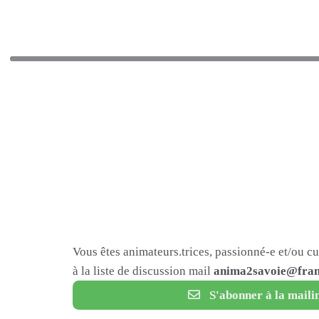
Vous êtes animateurs.trices, passionné-e et/ou c
à la liste de discussion mail
anima2savoie@fram
S'abonner à la mailin