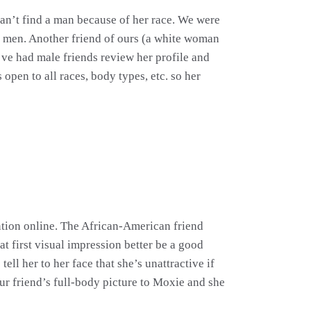
 can’t find a man because of her race. We were
rom men. Another friend of ours (a white woman
ve had male friends review her profile and
open to all races, body types, etc. so her
ntion online. The African-American friend
t first visual impression better be a good
ll her to her face that she’s unattractive if
our friend’s full-body picture to Moxie and she