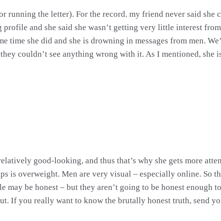
r running the letter). For the record. my friend never said she
g profile and she said she wasn’t getting very little interest f
ame time she did and she is drowning in messages from men. We’
they couldn’t see anything wrong with it. As I mentioned, she is 
relatively good-looking, and thus that’s why she gets more atte
s is overweight. Men are very visual – especially online. So tha
e may be honest – but they aren’t going to be honest enough to te
put. If you really want to know the brutally honest truth, send y