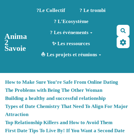
Aller au contenu principal
?️Le Collectif
? Le trombi
? L'Ecosystème
Rec
? Les événements
Anima
2
✨ Les ressources
Savoie
⛵ Les projets et réunions
How to Make Sure You’re Safe From Online Dating
The Problems with Being The Other Woman
Building a healthy and successful relationship
Types of Date Chemistry That Need To Align For Major
Attraction
Top Relationship Killers and How to Avoid Them
First Date Tips To Live By! If You Want a Second Date