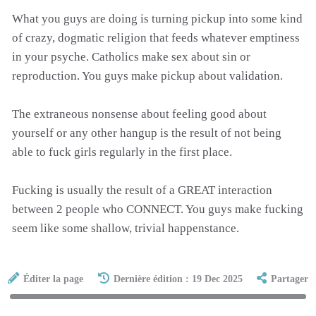
What you guys are doing is turning pickup into some kind
of crazy, dogmatic religion that feeds whatever emptiness
in your psyche. Catholics make sex about sin or
reproduction. You guys make pickup about validation.
The extraneous nonsense about feeling good about
yourself or any other hangup is the result of not being
able to fuck girls regularly in the first place.
Fucking is usually the result of a GREAT interaction
between 2 people who CONNECT. You guys make fucking
seem like some shallow, trivial happenstance.
Éditer la page
Dernière édition : 19 Dec 2025
Partager