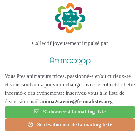
Collectif joyeusement impulsé par
Vous êtes animateurs.trices, passionné-e et/ou curieux-se
et vous souhaitez pouvoir échanger avec le collectif et être
informé-e des événements: inscrivez-vous à la liste de
discussion mail
anima2savoie@framalistes.org
S'abonner à la mailing liste
Se désabonner de la mailing liste