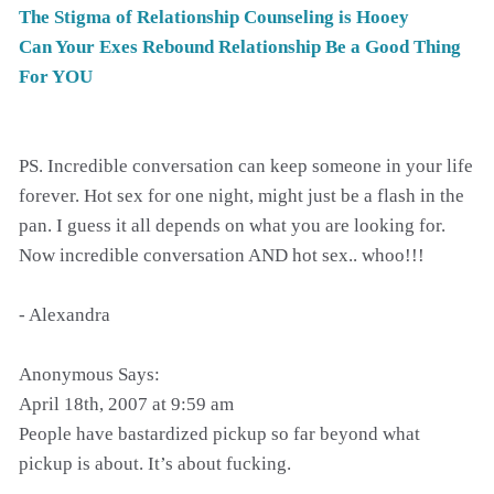
The Stigma of Relationship Counseling is Hooey
Can Your Exes Rebound Relationship Be a Good Thing
For YOU
PS. Incredible conversation can keep someone in your life
forever. Hot sex for one night, might just be a flash in the
pan. I guess it all depends on what you are looking for.
Now incredible conversation AND hot sex.. whoo!!!
- Alexandra
Anonymous Says:
April 18th, 2007 at 9:59 am
People have bastardized pickup so far beyond what
pickup is about. It’s about fucking.