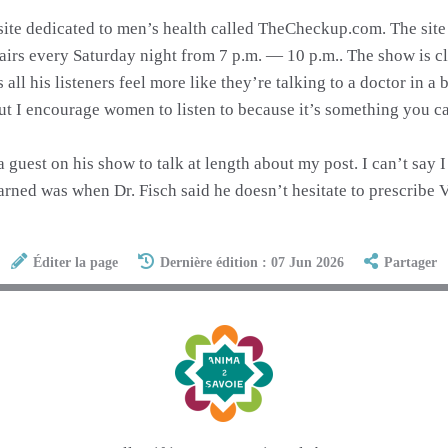
site dedicated to men’s health called TheCheckup.com. The site 
irs every Saturday night from 7 p.m. — 10 p.m.. The show is clas
l his listeners feel more like they’re talking to a doctor in a b
ut I encourage women to listen to because it’s something you c
a guest on his show to talk at length about my post. I can’t say
rned was when Dr. Fisch said he doesn’t hesitate to prescribe Vi
Éditer la page
Dernière édition : 07 Jun 2026
Partager