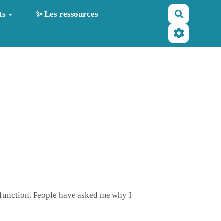
Recherche
ts
✨ Les ressources
ysfunction. People have asked me why I
.