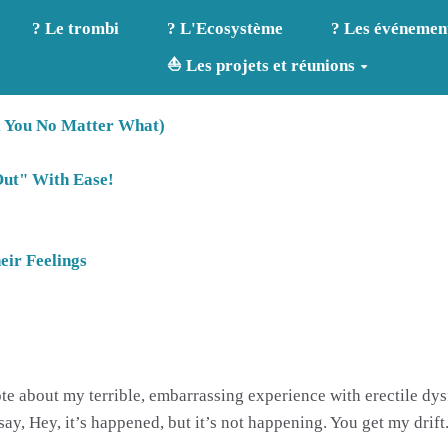
? Le trombi
? L'Ecosystème
? Les événemen
⛵ Les projets et réunions
l You No Matter What)
Out" With Ease!
ir Feelings
rote about my terrible, embarrassing experience with erectile d
ay, Hey, it’s happened, but it’s not happening. You get my drift