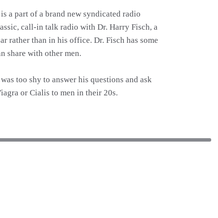
is a part of a brand new syndicated radio
sic, call-in talk radio with Dr. Harry Fisch, a
ar rather than in his office. Dr. Fisch has some
an share with other men.
 I was too shy to answer his questions and ask
agra or Cialis to men in their 20s.