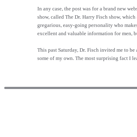
In any case, the post was for a brand new web
show, called The Dr. Harry Fisch show, which a
gregarious, easy-going personality who makes al
excellent and valuable information for men, b
This past Saturday, Dr. Fisch invited me to be 
some of my own. The most surprising fact I lea