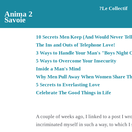
Aller au contenu principal
?️Le Collectif
Anima 2
Savoie
10 Secrets Men Keep (And Would Never Tel
The Ins and Outs of Telephone Love!
3 Ways to Handle Your Man's "Boys Night 
5 Ways to Overcome Your Insecurity
Inside a Man's Mind
Why Men Pull Away When Women Share The
5 Secrets to Everlasting Love
Celebrate The Good Things in Life
A couple of weeks ago, I linked to a post I w
incriminated myself in such a way, to which I s