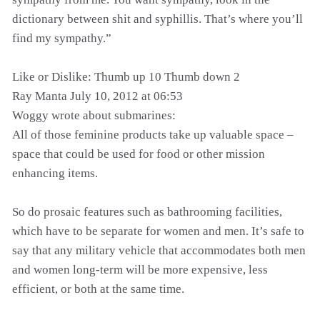
dictionary between shit and syphillis. That’s where you’ll
find my sympathy.”
Like or Dislike: Thumb up 10 Thumb down 2
Ray Manta July 10, 2012 at 06:53
Woggy wrote about submarines:
All of those feminine products take up valuable space –
space that could be used for food or other mission
enhancing items.
So do prosaic features such as bathrooming facilities,
which have to be separate for women and men. It’s safe to
say that any military vehicle that accommodates both men
and women long-term will be more expensive, less
efficient, or both at the same time.