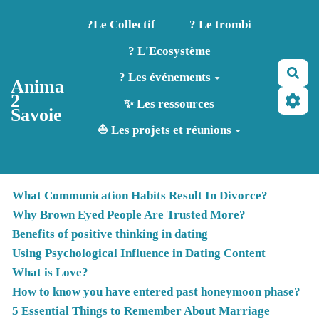
Aller au contenu principal
?️Le Collectif
? Le trombi
? L'Ecosystème
Rec
? Les événements
Anima
2
✨ Les ressources
Savoie
⛵ Les projets et réunions
What Communication Habits Result In Divorce?
Why Brown Eyed People Are Trusted More?
Benefits of positive thinking in dating
Using Psychological Influence in Dating Content
What is Love?
How to know you have entered past honeymoon phase?
5 Essential Things to Remember About Marriage