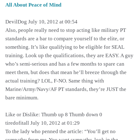
All About Peace of Mind
DevilDog July 10, 2012 at 00:54
Also, people really need to stop acting like military PT
standards are a bar to compare yourself to the elite, or
something. It’s like qualifying to be eligible for SEAL
training. Look up the qualifications, they are EASY. A guy
who’s semi-serious and has a few months to spare can
meet them, but does that mean he’ll breeze through the
actual training? LOL, F-NO. Same thing with
Marine/Army/Navy/AF PT standards, they’re JUST the
bare minimum.
Like or Dislike: Thumb up 8 Thumb down 0
tiredofitall July 10, 2012 at 01:29
To the lady who penned the article: “You’ll get no
sympathy from me. You want sympathy, look in the