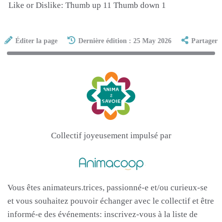
Like or Dislike: Thumb up 11 Thumb down 1
Éditer la page
Dernière édition : 25 May 2026
Partager
Collectif joyeusement impulsé par
Vous êtes animateurs.trices, passionné-e et/ou curieux-se
et vous souhaitez pouvoir échanger avec le collectif et être
informé-e des événements: inscrivez-vous à la liste de