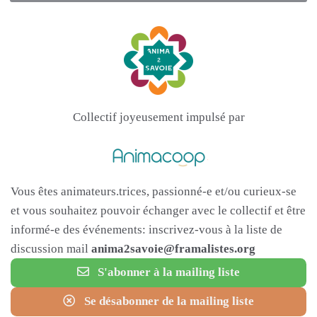
Collectif joyeusement impulsé par
Vous êtes animateurs.trices, passionné-e et/ou curieux-se
et vous souhaitez pouvoir échanger avec le collectif et être
informé-e des événements: inscrivez-vous à la liste de
discussion mail
anima2savoie@framalistes.org
S'abonner à la mailing liste
Se désabonner de la mailing liste