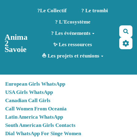
Aller au contenu principal
?️Le Collectif
? Le trombi
? L'Ecosystème
Rec
? Les événements
Anima
2
✨ Les ressources
Savoie
⛵ Les projets et réunions
European Girls WhatsApp
USA Girls WhatsApp
Canadian Call Girls
Call Women From Oceania
Latin America WhatsApp
South American Girls Contacts
Dial WhatsApp For Singe Women