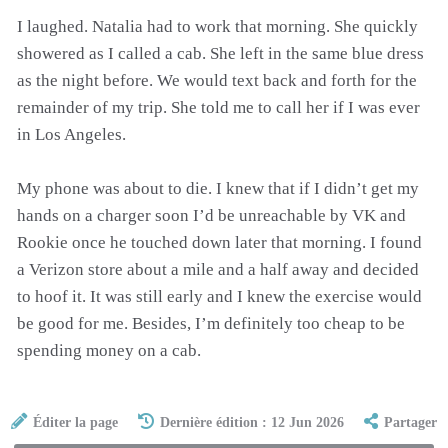
I laughed. Natalia had to work that morning. She quickly
showered as I called a cab. She left in the same blue dress
as the night before. We would text back and forth for the
remainder of my trip. She told me to call her if I was ever
in Los Angeles.
My phone was about to die. I knew that if I didn’t get my
hands on a charger soon I’d be unreachable by VK and
Rookie once he touched down later that morning. I found
a Verizon store about a mile and a half away and decided
to hoof it. It was still early and I knew the exercise would
be good for me. Besides, I’m definitely too cheap to be
spending money on a cab.
Éditer la page
Dernière édition : 12 Jun 2026
Partager