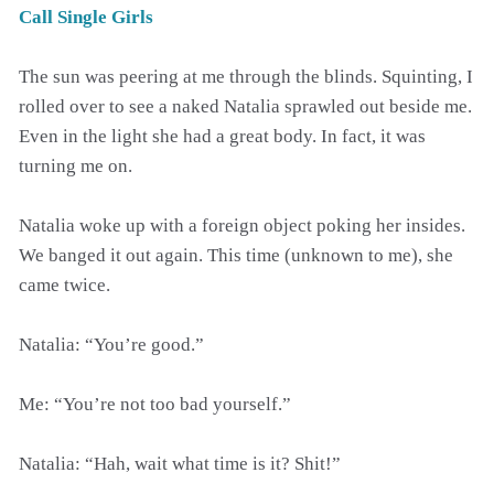
Call Single Girls
The sun was peering at me through the blinds. Squinting, I
rolled over to see a naked Natalia sprawled out beside me.
Even in the light she had a great body. In fact, it was
turning me on.
Natalia woke up with a foreign object poking her insides.
We banged it out again. This time (unknown to me), she
came twice.
Natalia: “You’re good.”
Me: “You’re not too bad yourself.”
Natalia: “Hah, wait what time is it? Shit!”