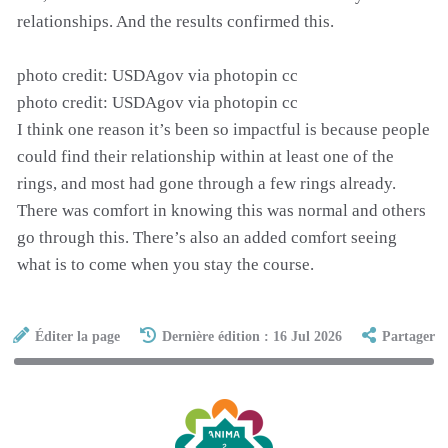
relationships. And the results confirmed this.
photo credit: USDAgov via photopin cc
photo credit: USDAgov via photopin cc
I think one reason it’s been so impactful is because people
could find their relationship within at least one of the
rings, and most had gone through a few rings already.
There was comfort in knowing this was normal and others
go through this. There’s also an added comfort seeing
what is to come when you stay the course.
Éditer la page
Dernière édition : 16 Jul 2026
Partager