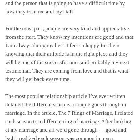
and the person that is going to have a difficult time by
how they treat me and my staff.
For the most part, people are very kind and appreciative
from the start. They know my intentions are good and that
I am always doing my best. I feel so happy for them
knowing that their attitude is in the right place and they
will be one of the successful ones and probably my next
testimonial. They are coming from love and that is what
they will get back every time.
The most popular relationship article I’ve ever written
detailed the different seasons a couple goes through in
marriage. In the article, The 7 Rings of Marriage, I related
each season to a different ring of marriage. After looking
at my marriage and all we’d gone through — good and
bad, I realized each season was common in many