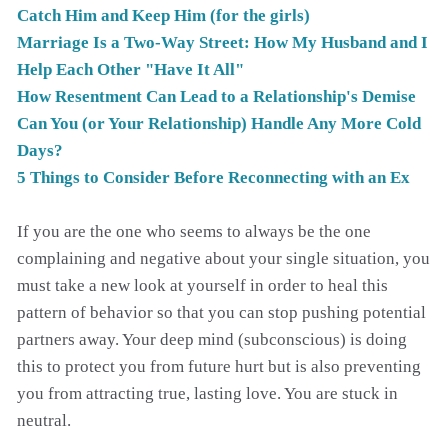
Catch Him and Keep Him (for the girls)
Marriage Is a Two-Way Street: How My Husband and I
Help Each Other "Have It All"
How Resentment Can Lead to a Relationship's Demise
Can You (or Your Relationship) Handle Any More Cold
Days?
5 Things to Consider Before Reconnecting with an Ex
If you are the one who seems to always be the one
complaining and negative about your single situation, you
must take a new look at yourself in order to heal this
pattern of behavior so that you can stop pushing potential
partners away. Your deep mind (subconscious) is doing
this to protect you from future hurt but is also preventing
you from attracting true, lasting love. You are stuck in
neutral.