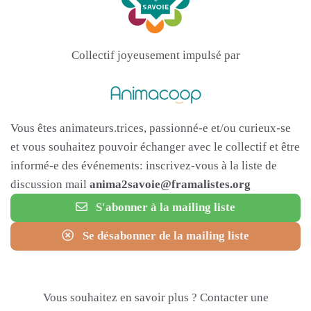
Collectif joyeusement impulsé par
Vous êtes animateurs.trices, passionné-e et/ou curieux-se
et vous souhaitez pouvoir échanger avec le collectif et être
informé-e des événements: inscrivez-vous à la liste de
discussion mail
anima2savoie@framalistes.org
S'abonner à la mailing liste
Se désabonner de la mailing liste
Vous souhaitez en savoir plus ? Contacter une