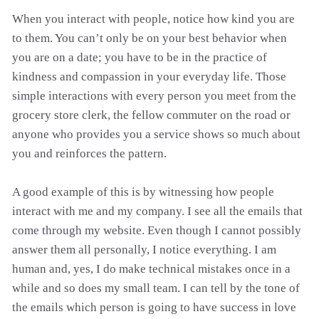
When you interact with people, notice how kind you are
to them. You can’t only be on your best behavior when
you are on a date; you have to be in the practice of
kindness and compassion in your everyday life. Those
simple interactions with every person you meet from the
grocery store clerk, the fellow commuter on the road or
anyone who provides you a service shows so much about
you and reinforces the pattern.
A good example of this is by witnessing how people
interact with me and my company. I see all the emails that
come through my website. Even though I cannot possibly
answer them all personally, I notice everything. I am
human and, yes, I do make technical mistakes once in a
while and so does my small team. I can tell by the tone of
the emails which person is going to have success in love