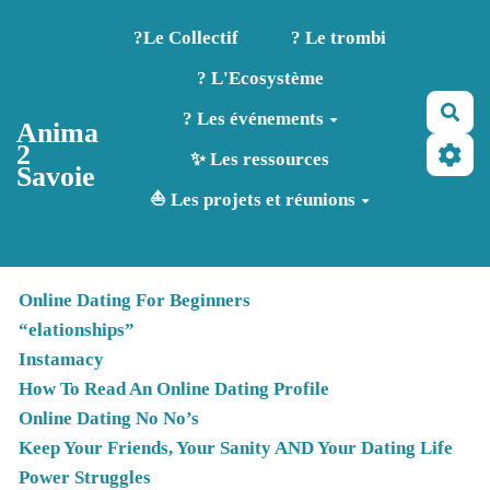
Aller au contenu principal
?️Le Collectif
? Le trombi
? L'Ecosystème
Rec
? Les événements
Anima
2
✨ Les ressources
Savoie
⛵ Les projets et réunions
Online Dating For Beginners
“elationships”
Instamacy
How To Read An Online Dating Profile
Online Dating No No’s
Keep Your Friends, Your Sanity AND Your Dating Life
Power Struggles