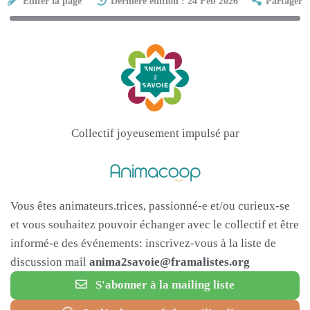
Éditer la page
Dernière édition : 24 Feb 2026
Partager
Collectif joyeusement impulsé par
Vous êtes animateurs.trices, passionné-e et/ou curieux-se
et vous souhaitez pouvoir échanger avec le collectif et être
informé-e des événements: inscrivez-vous à la liste de
discussion mail
anima2savoie@framalistes.org
S'abonner à la mailing liste