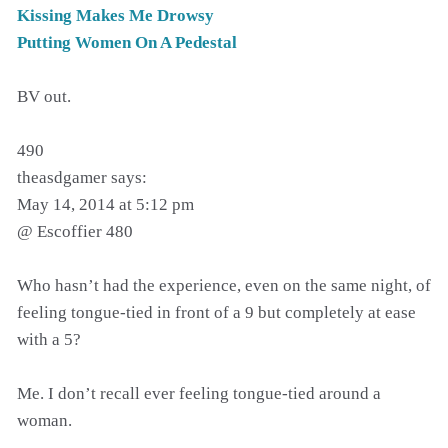
Kissing Makes Me Drowsy
Putting Women On A Pedestal
BV out.
490
theasdgamer says:
May 14, 2014 at 5:12 pm
@ Escoffier 480
Who hasn’t had the experience, even on the same night, of
feeling tongue-tied in front of a 9 but completely at ease
with a 5?
Me. I don’t recall ever feeling tongue-tied around a
woman.