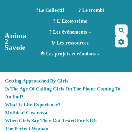
Aller au contenu principal
?️Le Collectif
? Le trombi
? L'Ecosystème
Rec
? Les événements
Anima
2
✨ Les ressources
Savoie
⛵ Les projets et réunions
Getting Approached By Girls
Is The Age Of Calling Girls On The Phone Coming To
An End?
What Is Life Experience?
Mythical Casanova
When Girls Say They Got Tested For STDs
The Perfect Woman