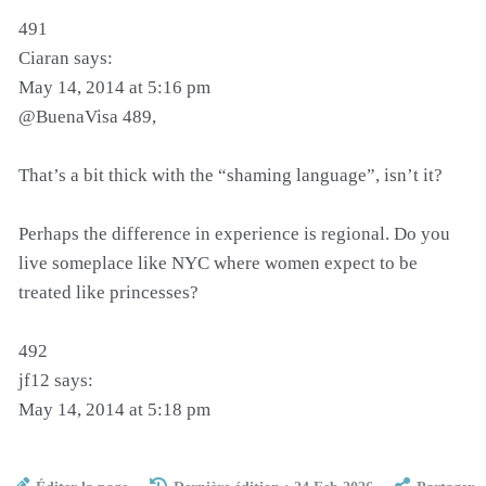
491
Ciaran says:
May 14, 2014 at 5:16 pm
@BuenaVisa 489,
That’s a bit thick with the “shaming language”, isn’t it?
Perhaps the difference in experience is regional. Do you
live someplace like NYC where women expect to be
treated like princesses?
492
jf12 says:
May 14, 2014 at 5:18 pm