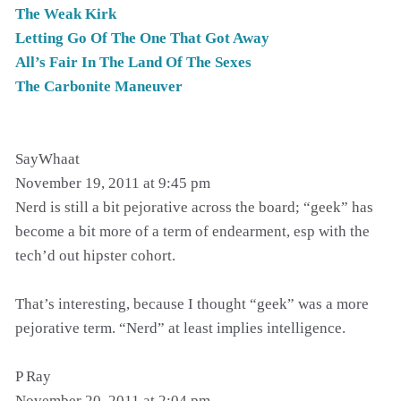
The Weak Kirk
Letting Go Of The One That Got Away
All’s Fair In The Land Of The Sexes
The Carbonite Maneuver
SayWhaat
November 19, 2011 at 9:45 pm
Nerd is still a bit pejorative across the board; “geek” has
become a bit more of a term of endearment, esp with the
tech’d out hipster cohort.
That’s interesting, because I thought “geek” was a more
pejorative term. “Nerd” at least implies intelligence.
P Ray
November 20, 2011 at 2:04 pm