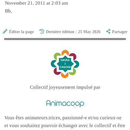
November 21, 2011 at 2:03 am
Bb,
Éditer la page
Dernière édition : 25 May 2026
Partager
Collectif joyeusement impulsé par
Vous êtes animateurs.trices, passionné-e et/ou curieux-se
et vous souhaitez pouvoir échanger avec le collectif et être