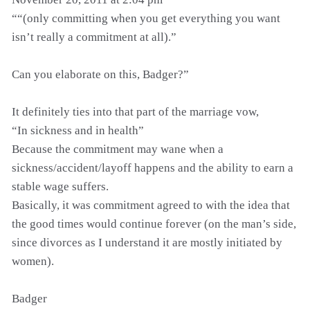
““(only committing when you get everything you want
isn’t really a commitment at all).”
Can you elaborate on this, Badger?”
It definitely ties into that part of the marriage vow,
“In sickness and in health”
Because the commitment may wane when a
sickness/accident/layoff happens and the ability to earn a
stable wage suffers.
Basically, it was commitment agreed to with the idea that
the good times would continue forever (on the man’s side,
since divorces as I understand it are mostly initiated by
women).
Badger