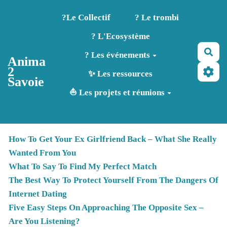
Aller au contenu principal
?️Le Collectif
? Le trombi
? L'Ecosystème
Rec
? Les événements
Anima
2
✨ Les ressources
Savoie
⛵ Les projets et réunions
How To Get Your Ex Girlfriend Back – What She Really
Wanted From You
What To Say To Find My Perfect Match
The Best Way To Protect Yourself From The Dangers Of
Internet Dating
Five Easy Steps On Approaching The Opposite Sex –
Are You Listening?