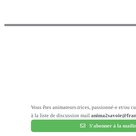
Vous êtes animateurs.trices, passionné-e et/ou c
à la liste de discussion mail
anima2savoie@fram
S'abonner à la mailin