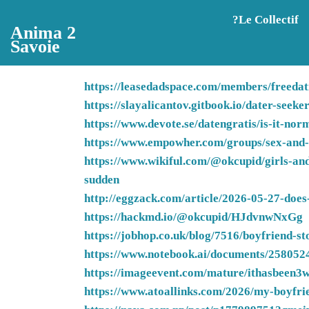
Aller au contenu principal
?️Le Collectif
Anima 2
Savoie
https://leasedadspace.com/members/freedati
https://slayalicantov.gitbook.io/dater-seek
https://www.devote.se/datengratis/is-it-no
https://www.empowher.com/groups/sex-and-re
https://www.wikiful.com/@okcupid/girls-and
sudden
http://eggzack.com/article/2026-05-27-does-
https://hackmd.io/@okcupid/HJdvnwNxGg
https://jobhop.co.uk/blog/7516/boyfriend-st
https://www.notebook.ai/documents/258052
https://imageevent.com/mature/ithasbeen3
https://www.atoallinks.com/2026/my-boyfrie