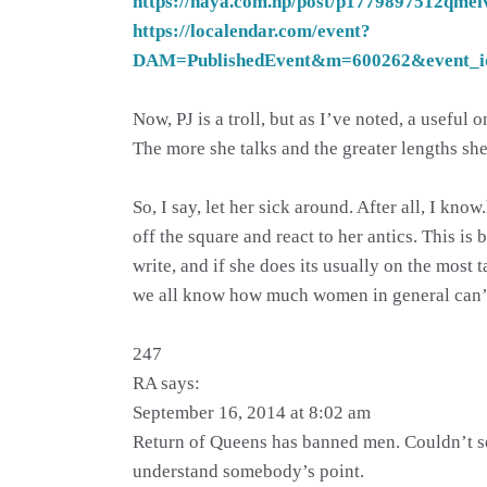
https://naya.com.np/post/p1779897512qmei
https://localendar.com/event?
DAM=PublishedEvent&m=600262&event_i
Now, PJ is a troll, but as I’ve noted, a useful
The more she talks and the greater lengths she
So, I say, let her sick around. After all, I k
off the square and react to her antics. This i
write, and if she does its usually on the most ta
we all know how much women in general can’t 
247
RA says:
September 16, 2014 at 8:02 am
Return of Queens has banned men. Couldn’t see 
understand somebody’s point.