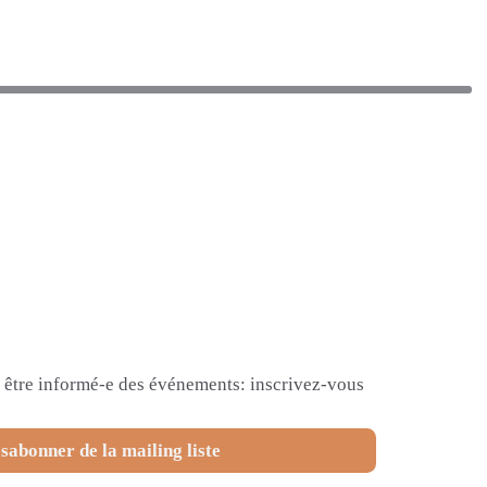
et être informé-e des événements: inscrivez-vous
sabonner de la mailing liste