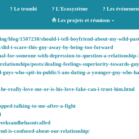
? Le trombi
? L'Ecosystème
? Les événemen
⛵ Les projets et réunions
ng/blog/1507238/should-i-tell-boyfriend-about-my-wild-past
er/did-i-scare-this-guy-away-by-being-too-forward
rmal-for-someone-with-depression-to-question-a-relationship
lationships/posts/dealing-feelings-superiority-towards-gu
-guys-who-spit-in-public/i-am-dating-a-younger-guy-who-has
he-really-love-me-or-is-his-love-fake-can-i-trust-him.html
opped-talking-to-me-after-a-fight
4
weeksandhehasntcalled
nd-is-confused-about-our-relationship/