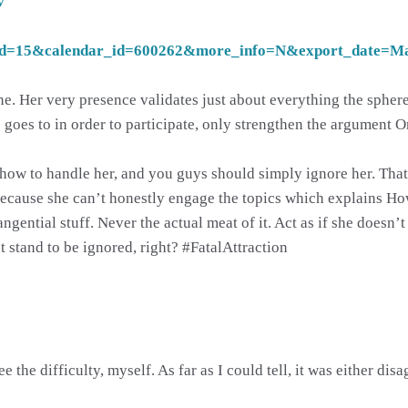
v
d=15&calendar_id=600262&more_info=N&export_date=
 one. Her very presence validates just about everything the spher
 goes to in order to participate, only strengthen the argument O
now.how to handle her, and you guys should simply ignore her. T
s because she can’t honestly engage the topics which explains H
ngential stuff. Never the actual meat of it. Act as if she doesn’t 
stand to be ignored, right? #FatalAttraction
the difficulty, myself. As far as I could tell, it was either dis