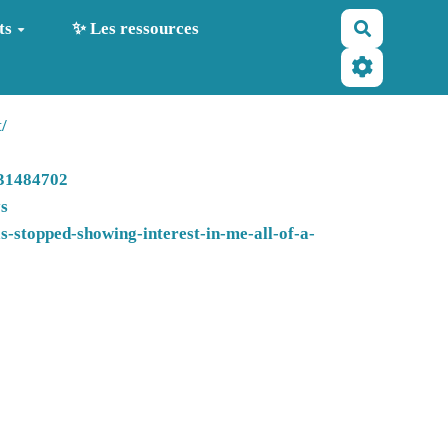
Recherche
ts
✨ Les ressources
/
-31484702
ys
-stopped-showing-interest-in-me-all-of-a-