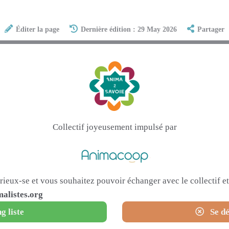
Éditer la page
Dernière édition : 29 May 2026
Partager
Collectif joyeusement impulsé par
urieux-se et vous souhaitez pouvoir échanger avec le collectif 
alistes.org
g liste
Se dé