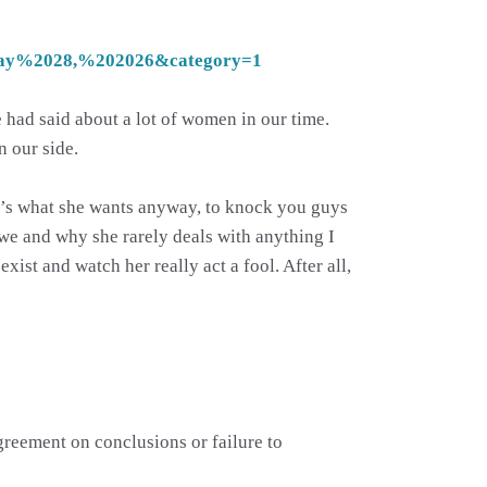
May%2028,%202026&category=1
e had said about a lot of women in our time.
n our side.
hat’s what she wants anyway, to knock you guys
owe and why she rarely deals with anything I
exist and watch her really act a fool. After all,
agreement on conclusions or failure to