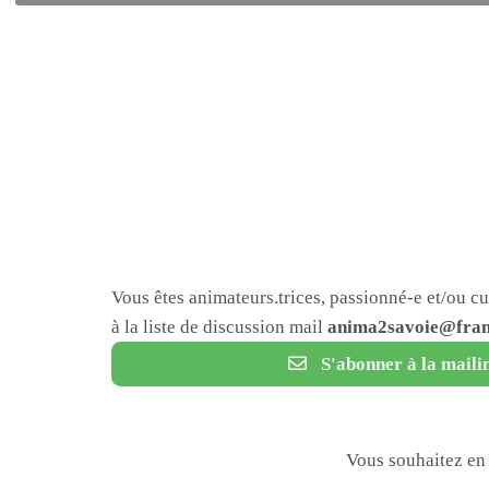
Vous êtes animateurs.trices, passionné-e et/ou c
à la liste de discussion mail
anima2savoie@fram
S'abonner à la mailin
Vous souhaitez en 