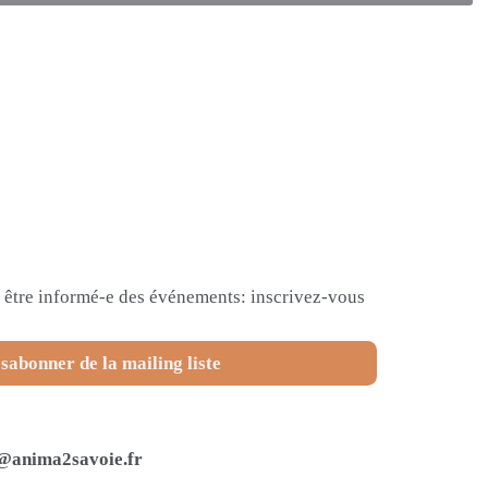
et être informé-e des événements: inscrivez-vous
sabonner de la mailing liste
@anima2savoie.fr