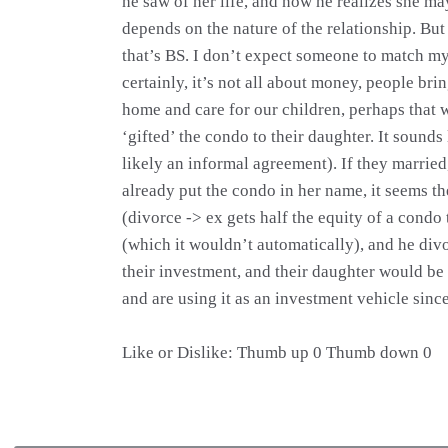
he saw of her life, and now he realizes she m
depends on the nature of the relationship. But
that’s BS. I don’t expect someone to match my
certainly, it’s not all about money, people br
home and care for our children, perhaps that 
‘gifted’ the condo to their daughter. It sounds
likely an informal agreement). If they married
already put the condo in her name, it seems th
(divorce -> ex gets half the equity of a condo 
(which it wouldn’t automatically), and he div
their investment, and their daughter would be
and are using it as an investment vehicle sinc
Like or Dislike: Thumb up 0 Thumb down 0