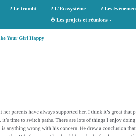
? Le trombi
? L'Ecosystème
? Les événemen
⛵ Les projets et réunions
ake Your Girl Happy
 her parents have always supported her. I think it’s great that p
 it’s time to switch paths. There are lots of things I enjoy doing
re is anything wrong with his concern. He drew a conclusion that