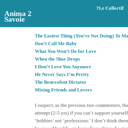
Aller au contenu principal
?️Le Collectif
Anima 2
Savoie
The Easiest Thing (You’re Not Doing) To M
Don’t Call Me Baby
What You Won’t Do for Love
When the Shoe Drops
I Don’t Love You Anymore
He Never Says I’m Pretty
The Benevolent Dictator
Mixing Friends and Lovers
I suspect, as the previous two commenters, that
attempt (2-5 yrs) if you can’t support yourself,
‘hobbies’ not ‘professions.’ I don’t think the