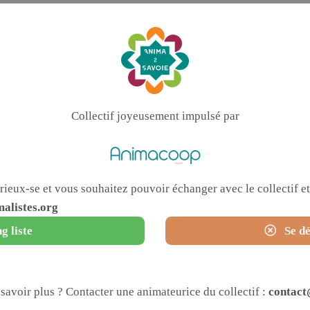
Collectif joyeusement impulsé par
urieux-se et vous souhaitez pouvoir échanger avec le collectif 
alistes.org
g liste
Se dé
savoir plus ? Contacter une animateurice du collectif :
contact