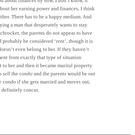
n about finances by now, I don’t know, it
about her earning power and finances, I think
either. There has to be a happy medium. And
rying a man that desperately wants to stay
chrocket, the parents do not appear to have
d probably be considered ‘rent’, though it is
oesn’t even belong to her. If they haven’t
ent from exactly that type of situation
it to her and then it became marital property
to
sell
the condo and the parents would be out
he condo if she gets married and moves out,
 definitely concur.