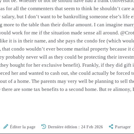
ay not be. Whether or not he should have had a frank conversatio
 as for all the commenters that seem to think he shouldn’t care 
 salary, but I don’t want to be bankrolling someone else’s life 
ing more to the table than their dollar amount. I can imagine mar
would work for me if the situation made sense all around. @Crot
 like it is in their name, and she pays the condo fee (which woul
, that condo wouldn’t ever become marital property because it d
ey probably never will as they could be protecting their investm
they bought for her exclusive benefit). Frankly, if they did gift 
orced her and wanted to cash out, she could actually be forced 
 out of a home. The parents may very well be planning to sell t
e there are some tax benefits to a second home. But re alimony, I
Éditer la page
Dernière édition : 24 Feb 2026
Partager