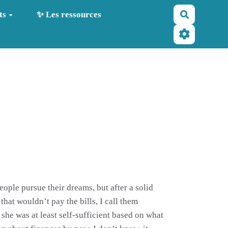
Recherche
ts
✨ Les ressources
eople pursue their dreams, but after a solid
 that wouldn’t pay the bills, I call them
 she was at least self-sufficient based on what