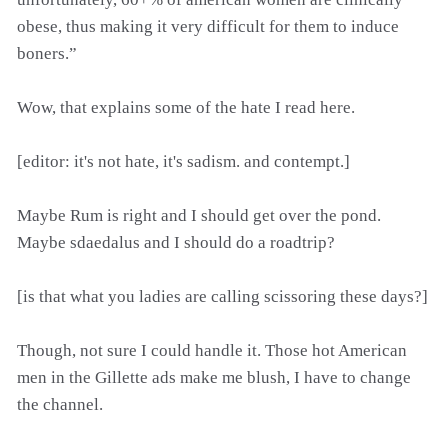
obese, thus making it very difficult for them to induce
boners.”
Wow, that explains some of the hate I read here.
[editor: it's not hate, it's sadism. and contempt.]
Maybe Rum is right and I should get over the pond.
Maybe sdaedalus and I should do a roadtrip?
[is that what you ladies are calling scissoring these days?]
Though, not sure I could handle it. Those hot American
men in the Gillette ads make me blush, I have to change
the channel.