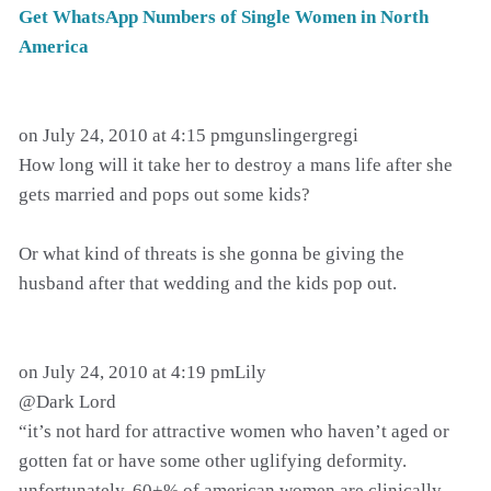
Get WhatsApp Numbers of Single Women in North
America
on July 24, 2010 at 4:15 pmgunslingergregi
How long will it take her to destroy a mans life after she
gets married and pops out some kids?
Or what kind of threats is she gonna be giving the
husband after that wedding and the kids pop out.
on July 24, 2010 at 4:19 pmLily
@Dark Lord
“it’s not hard for attractive women who haven’t aged or
gotten fat or have some other uglifying deformity.
unfortunately, 60+% of american women are clinically