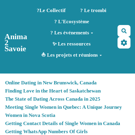
Aller au contenu principal
?️Le Collectif
? Le trombi
? L'Ecosystème
Rec
? Les événements
Anima
2
✨ Les ressources
Savoie
⛵ Les projets et réunions
Online Dating in New Brunswick, Canada
Finding Love in the Heart of Saskatchewan
The State of Dating Across Canada in 2025
Meeting Single Women in Quebec: A Unique Journey
Women in Nova Scotia
Getting Contact Details of Single Women in Canada
Getting WhatsApp Numbers Of Girls