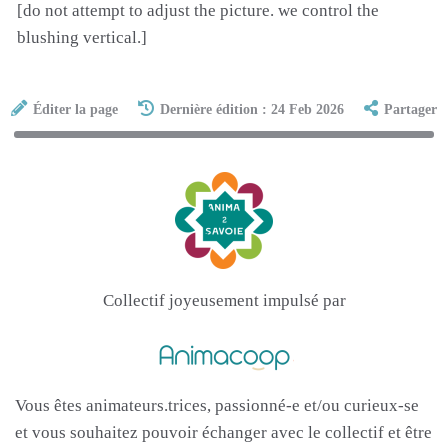
[do not attempt to adjust the picture. we control the
blushing vertical.]
Éditer la page
Dernière édition : 24 Feb 2026
Partager
Collectif joyeusement impulsé par
Vous êtes animateurs.trices, passionné-e et/ou curieux-se
et vous souhaitez pouvoir échanger avec le collectif et être