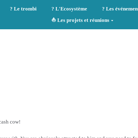
? Le trombi
? L'Ecosystème
? Les événemen
⛵ Les projets et réunions
 cash cow!