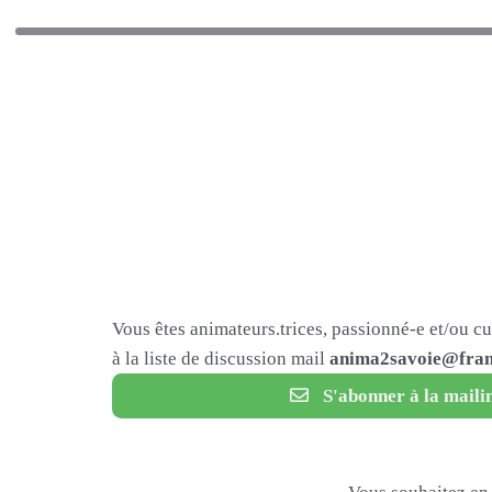
Vous êtes animateurs.trices, passionné-e et/ou c
à la liste de discussion mail
anima2savoie@fram
S'abonner à la mailin