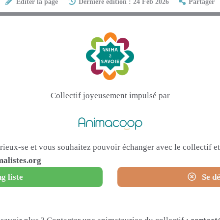
Éditer la page
Dernière édition : 24 Feb 2026
Partager
Collectif joyeusement impulsé par
urieux-se et vous souhaitez pouvoir échanger avec le collectif 
alistes.org
g liste
Se dé