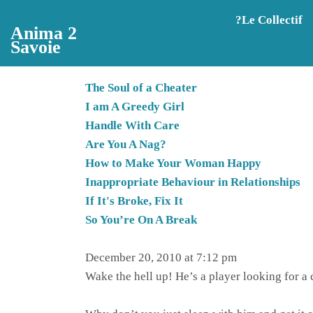
Aller au contenu principal
?️Le Collectif
Anima 2
Savoie
The Soul of a Cheater
I am A Greedy Girl
Handle With Care
Are You A Nag?
How to Make Your Woman Happy
Inappropriate Behaviour in Relationships
If It's Broke, Fix It
So You’re On A Break
December 20, 2010 at 7:12 pm
Wake the hell up! He’s a player looking for a