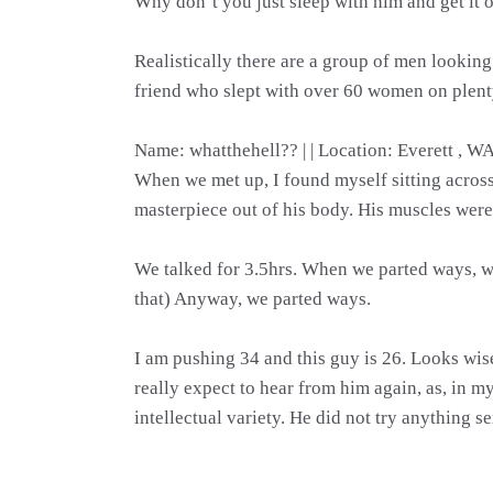
Why don’t you just sleep with him and get it 
Realistically there are a group of men lookin
friend who slept with over 60 women on plent
Name: whatthehell?? | | Location: Everett , W
When we met up, I found myself sitting across f
masterpiece out of his body. His muscles were
We talked for 3.5hrs. When we parted ways, we
that) Anyway, we parted ways.
I am pushing 34 and this guy is 26. Looks wise?
really expect to hear from him again, as, in 
intellectual variety. He did not try anything s