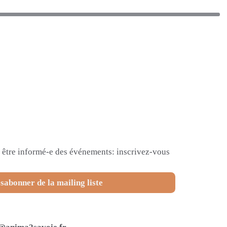
et être informé-e des événements: inscrivez-vous
sabonner de la mailing liste