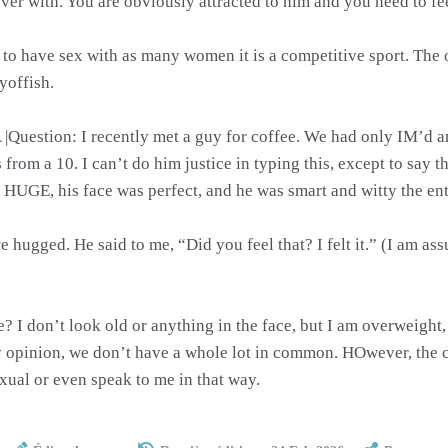
over with. You are obviously attracted to him and you need to f
g to have sex with as many women it is a competitive sport. The 
yoffish.
A |Question: I recently met a guy for coffee. We had only IM’d
rom a 10. I can’t do him justice in typing this, except to say th
 HUGE, his face was perfect, and he was smart and witty the ent
 hugged. He said to me, “Did you feel that? I felt it.” (I am a
 I don’t look old or anything in the face, but I am overweight, 
my opinion, we don’t have a whole lot in common. HOwever, the 
exual or even speak to me in that way.