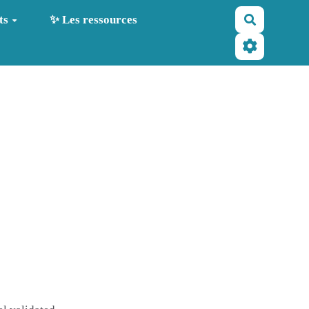
Recherche
ts
✨ Les ressources