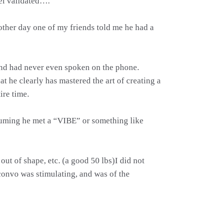
eel validated….
other day one of my friends told me he had a
 and had never even spoken on the phone.
at he clearly has mastered the art of creating a
ire time.
ssuming he met a “VIBE” or something like
out of shape, etc. (a good 50 lbs)I did not
convo was stimulating, and was of the