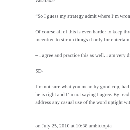
vasafaxa-
“So I guess my strategy admit where I’m wrong
Of course all of this is even harder to keep th
incentive to stir up things if only for entertai
– I agree and practice this as well. I am very d
SD-
I’m not sure what you mean by good cop, bad c
he is right and I’m not saying I agree. By read
address any casual use of the word uptight wit
on July 25, 2010 at 10:38 ambictopia