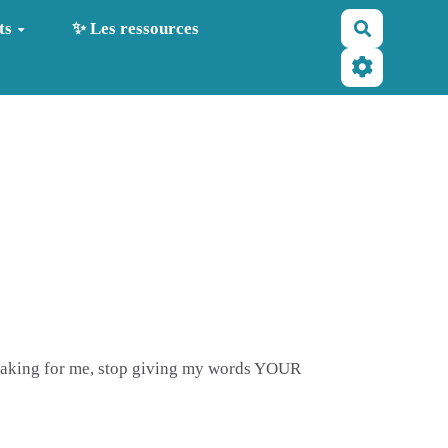
Recherche
ts
✨ Les ressources
 speaking for me, stop giving my words YOUR