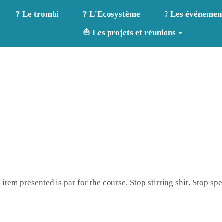
? Le trombi
? L'Ecosystème
? Les événemen
⛵ Les projets et réunions
t item presented is par for the course. Stop stirring shit. Stop