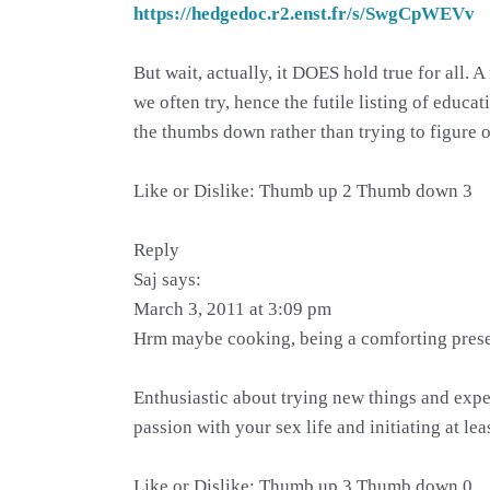
https://hedgedoc.r2.enst.fr/s/SwgCpWEVv
But wait, actually, it DOES hold true for all.
we often try, hence the futile listing of educ
the thumbs down rather than trying to figure ou
Like or Dislike: Thumb up 2 Thumb down 3
Reply
Saj says:
March 3, 2011 at 3:09 pm
Hrm maybe cooking, being a comforting prese
Enthusiastic about trying new things and expe
passion with your sex life and initiating at leas
Like or Dislike: Thumb up 3 Thumb down 0