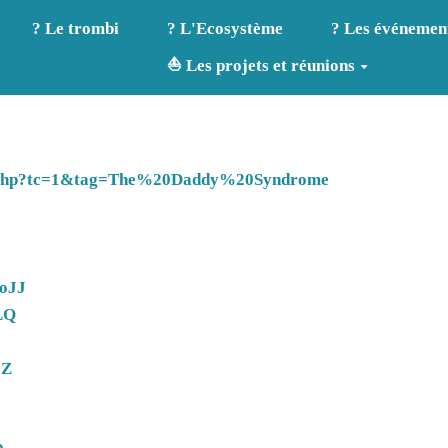
? Le trombi
? L'Ecosystème
? Les événemen
⛵ Les projets et réunions
dex.php?tc=1&tag=The%20Daddy%20Syndrome
LoJJ
LQ
yZ