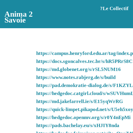
Aller au contenu principal
?️Le Collectif
Anima 2
Savoie
https://campus.henryford.edu.ar/tag/in
https://docs.sgoncalves.tec.br/s/hR5PRrS8C
https://md.globenet.org/s/rSL5NUM16
https://www.notes.rabjerg.de/s/build
https://pad.demokratie-dialog.de/s/F1KZY
https://hedgedoc.catgirl.cloud/s/wSUVHum
https://md.jakefarrell.ie/s/E15yqWrRG
https://quick-limpet.pikapod.net/s/U5eh5xo
https://hedgedoc.openmv.org/s/r0Y4nEpMi
https://pads.bachelay.eu/s/xHJIY8nda