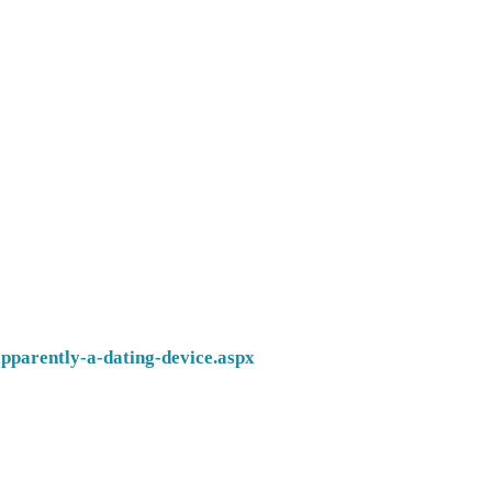
pparently-a-dating-device.aspx