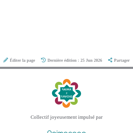
Éditer la page
Dernière édition : 25 Jun 2026
Partager
Collectif joyeusement impulsé par