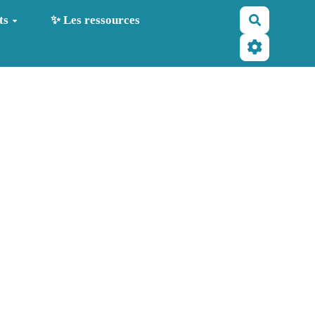
Recherche
ts
✨ Les ressources