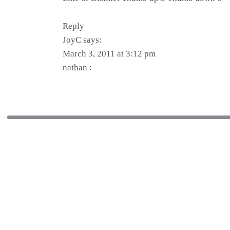
Reply
JoyC says:
March 3, 2011 at 3:12 pm
nathan :