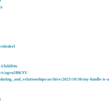
9
kx
veilederf
/-UlzblD4s
.de/s/agvu5BKYU
dating_and_relationships/archive/2025/10/30/my-kindle-is-a
K