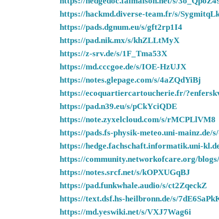
https://hedgedoc.faimaison.net/s/3o_QpoZ4
https://hackmd.diverse-team.fr/s/SygmitqL
https://pads.dgnum.eu/s/gft2rp1I4
https://pad.nik.mx/s/khZLLtMyX
https://z-srv.de/s/1F_Tma53X
https://md.cccgoe.de/s/IOE-HzUJX
https://notes.glepage.com/s/4aZQdYiBj
https://ecoquartiercartoucherie.fr/?enfersk
https://pad.n39.eu/s/pCkYciQDE
https://note.zyxelcloud.com/s/rMCPLlVM8
https://pads.fs-physik-meteo.uni-mainz.de/s
https://hedge.fachschaft.informatik.uni-kl
https://community.networkofcare.org/blogs/
https://notes.srcf.net/s/kOPXUGqBJ
https://pad.funkwhale.audio/s/ct2ZqeckZ
https://text.dsf.hs-heilbronn.de/s/7dE6SaPk
https://md.yeswiki.net/s/VXJ7Wag6i