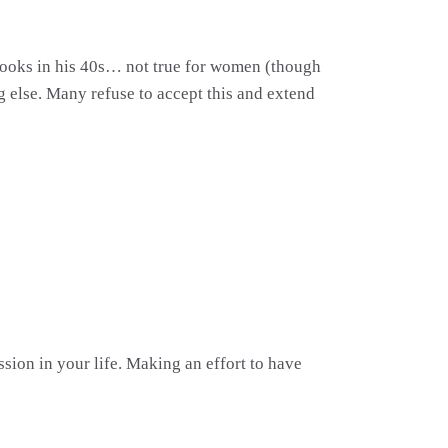
ng looks in his 40s… not true for women (though
g else. Many refuse to accept this and extend
ion in your life. Making an effort to have