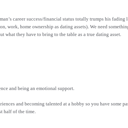
 A man’s career success/financial status totally trumps his fadi
ation, work, home ownership as dating assets). We need somethin
t what they have to bring to the table as a true dating asset.
nce and being an emotional support.
riences and becoming talented at a hobby so you have some pass
t half of the time.