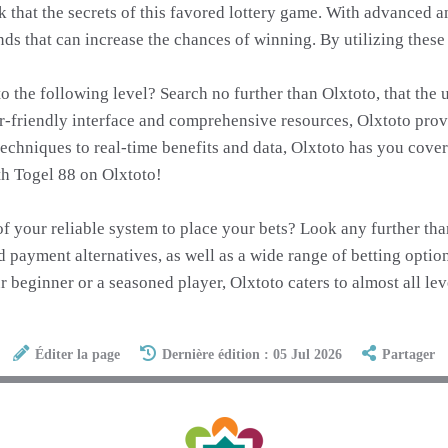
 that the secrets of this favored lottery game. With advanced a
ds that can increase the chances of winning. By utilizing these 
 the following level? Search no further than Olxtoto, that the u
er-friendly interface and comprehensive resources, Olxtoto pro
o techniques to real-time benefits and data, Olxtoto has you cov
th Togel 88 on Olxtoto!
f your reliable system to place your bets? Look any further tha
 payment alternatives, as well as a wide range of betting optio
beginner or a seasoned player, Olxtoto caters to almost all leve
Éditer la page
Dernière édition : 05 Jul 2026
Partager