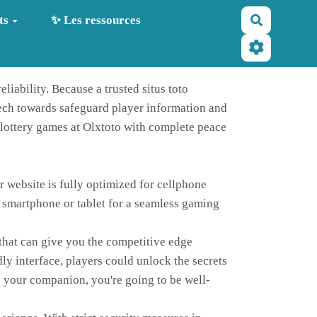
Recherche
ts
✨ Les ressources
liability. Because a trusted situs toto
 tech towards safeguard player information and
 lottery games at Olxtoto with complete peace
r website is fully optimized for cellphone
 smartphone or tablet for a seamless gaming
 that can give you the competitive edge
dly interface, players could unlock the secrets
s your companion, you're going to be well-