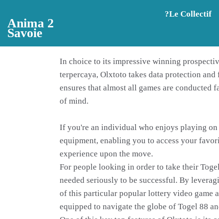
Aller au contenu principal
?️Le Collectif
Anima 2
Savoie
In choice to its impressive winning prospective
terpercaya, Olxtoto takes data protection and
ensures that almost all games are conducted f
of mind.
If you're an individual who enjoys playing on 
equipment, enabling you to access your favor
experience upon the move.
For people looking in order to take their Toge
needed seriously to be successful. By leveragi
of this particular popular lottery video game
equipped to navigate the globe of Togel 88 an