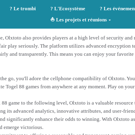
? Le trombi
? L'Ecosystème
? Les événemen
⛵ Les projets et réunions
, Olxtoto also provides players at a high level of security and re
 fair play seriously. The platform utilizes advanced encryption
airly and transparently. This means you can enjoy your favorite
the go, you'll adore the cellphone compatibility of Olxtoto. You
ite Togel 88 games from anywhere at any moment. Play on your
l 88 game to the following level, Olxtoto is a valuable resource
ng its advanced analytics, innovative attributes, and user-frien
 and significantly enhance their odds to winning. With Olxtoto a
d emerge victorious.