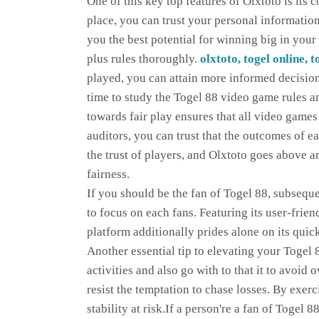
One of this key top features of Olxtoto is its
place, you can trust your personal information
you the best potential for winning big in you
plus rules thoroughly.
olxtoto, togel online, t
played, you can attain more informed decisio
time to study the Togel 88 video game rules a
towards fair play ensures that all video game
auditors, you can trust that the outcomes of 
the trust of players, and Olxtoto goes above an
fairness.
If you should be the fan of Togel 88, subseque
to focus on each fans. Featuring its user-fri
platform additionally prides alone on its qui
Another essential tip to elevating your Togel 
activities and also go with to that it to avoid
resist the temptation to chase losses. By exerc
stability at risk.If a person're a fan of Toge