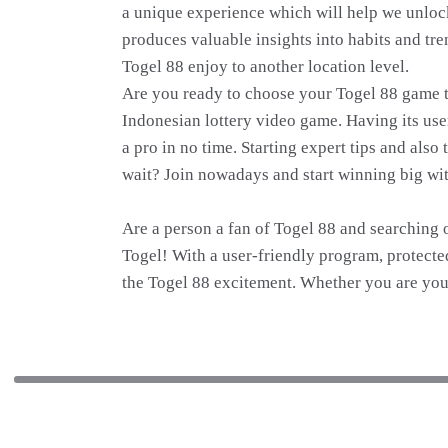
a unique experience which will help we unlock
produces valuable insights into habits and tren
Togel 88 enjoy to another location level.
Are you ready to choose your Togel 88 game to
Indonesian lottery video game. Having its us
a pro in no time. Starting expert tips and als
wait? Join nowadays and start winning big wi
Are a person a fan of Togel 88 and searching o
Togel! With a user-friendly program, protected
the Togel 88 excitement. Whether you are your 