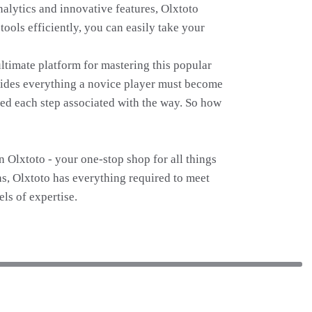
nalytics and innovative features, Olxtoto
tools efficiently, you can easily take your
ltimate platform for mastering this popular
vides everything a novice player must become
ered each step associated with the way. So how
n Olxtoto - your one-stop shop for all things
ns, Olxtoto has everything required to meet
ls of expertise.