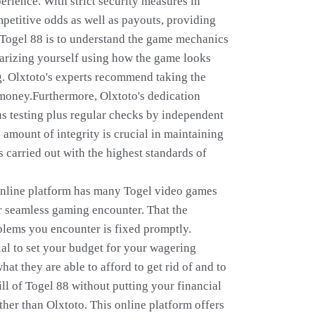
erience. With strict security measures in
mpetitive odds as well as payouts, providing
n Togel 88 is to understand the game mechanics
arizing yourself using how the game looks
g. Olxtoto's experts recommend taking the
 money.Furthermore, Olxtoto's dedication
us testing plus regular checks by independent
amount of integrity is crucial in maintaining
s carried out with the highest standards of
r online platform has many Togel video games
ur seamless gaming encounter. That the
blems you encounter is fixed promptly.
ial to set your budget for your wagering
hat they are able to afford to get rid of and to
ill of Togel 88 without putting your financial
ther than Olxtoto. This online platform offers