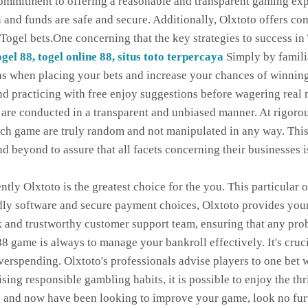
 commitment to offering a reasonable and transparent gaming exp
 and funds are safe and secure. Additionally, Olxtoto offers co
r Togel bets.One concerning that the key strategies to success i
ogel 88, togel online 88, situs toto terpercaya
Simply by famili
ns when placing your bets and increase your chances of winnin
nd practicing with free enjoy suggestions before wagering real
s are conducted in a transparent and unbiased manner. At rigoro
each game are truly random and not manipulated in any way. This 
d beyond to assure that all facets concerning their businesses i
ntly Olxtoto is the greatest choice for the you. This particula
endly software and secure payment choices, Olxtoto provides yo
ck and trustworthy customer support team, ensuring that any pro
88 game is always to manage your bankroll effectively. It's cruc
 overspending. Olxtoto's professionals advise players to one bet w
ising responsible gambling habits, it is possible to enjoy the thr
l 88 and now have been looking to improve your game, look no fur