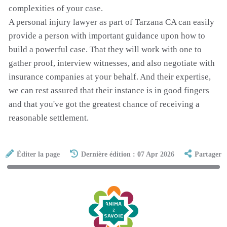
complexities of your case.
A personal injury lawyer as part of Tarzana CA can easily
provide a person with important guidance upon how to
build a powerful case. That they will work with one to
gather proof, interview witnesses, and also negotiate with
insurance companies at your behalf. And their expertise,
we can rest assured that their instance is in good fingers
and that you've got the greatest chance of receiving a
reasonable settlement.
Éditer la page
Dernière édition : 07 Apr 2026
Partager