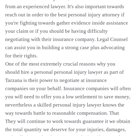
from an experienced lawyer. It's also important towards
reach out in order to the best personal injury attorney if
you're fighting towards gather evidence inside assistance
your claim or if you should be having difficulty
negotiating with their insurance company. Legal Counsel
can assist you in building a strong case plus advocating
for their rights.
One of the most extremely crucial reasons why you
should hire a personal personal injury lawyer as part of
Tarzana is their power to negotiate at insurance
companies on your behalf. Insurance companies will often
you will need to offer you a low settlement to save money,
nevertheless a skilled personal injury lawyer knows the
way towards battle to reasonable compensation. That
They will continue to work towards guarantee it we obtain
the total quantity we deserve for your injuries, damages,