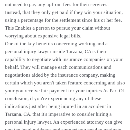
not need to pay any upfront fees for their services.
Instead, that they only get paid if they win your situation,
using a percentage for the settlement since his or her fee.
This Enables a person to pursue your claim without
worrying about expensive legal bills.
One of the key benefits concerning working and a
personal injury lawyer inside Tarzana, CA is their
capability to negotiate with insurance companies on your
behalf. They will manage each communications and
negotiations aided by the insurance company, making
certain which you aren't taken feature concerning and also
your you receive fair payment for your injuries.As Part Of
conclusion, if you're experiencing any of these
indications just after being injured in an accident in
Tarzana, CA, that it's imperative to consider hiring a
personal injury lawyer. An experienced attorney can give
you the legal guidance and support you need to navigate