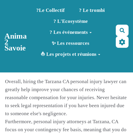
Aller au contenu principal
?️Le Collectif
? Le trombi
? L'Ecosystème
Rec
? Les événements
Anima
2
✨ Les ressources
Savoie
⛵ Les projets et réunions
Overall, hiring the Tarzana CA personal injury lawyer can
greatly help improve your chances of receiving
reasonable compensation for your injuries. Never hesitate
to seek legal representation if you have been injured due
to someone else's negligence.
Furthermore, personal injury attorneys at Tarzana, CA
focus on your contingency fee basis, meaning that you do