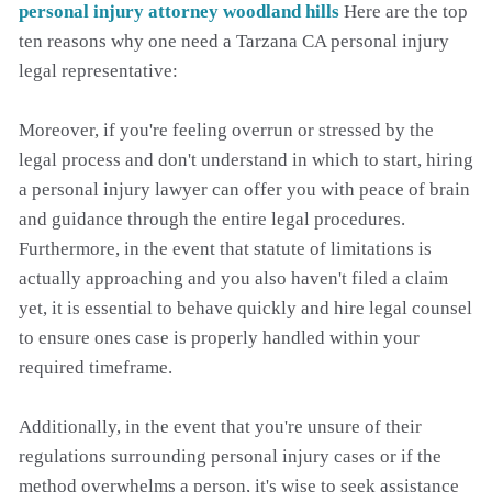
personal injury attorney woodland hills
Here are the top
ten reasons why one need a Tarzana CA personal injury
legal representative:
Moreover, if you're feeling overrun or stressed by the
legal process and don't understand in which to start, hiring
a personal injury lawyer can offer you with peace of brain
and guidance through the entire legal procedures.
Furthermore, in the event that statute of limitations is
actually approaching and you also haven't filed a claim
yet, it is essential to behave quickly and hire legal counsel
to ensure ones case is properly handled within your
required timeframe.
Additionally, in the event that you're unsure of their
regulations surrounding personal injury cases or if the
method overwhelms a person, it's wise to seek assistance