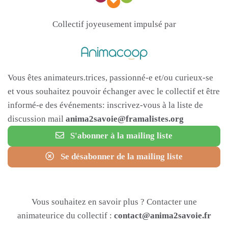
Collectif joyeusement impulsé par
Vous êtes animateurs.trices, passionné-e et/ou curieux-se
et vous souhaitez pouvoir échanger avec le collectif et être
informé-e des événements: inscrivez-vous à la liste de
discussion mail
anima2savoie@framalistes.org
S'abonner à la mailing liste
Se désabonner de la mailing liste
Vous souhaitez en savoir plus ? Contacter une
animateurice du collectif :
contact@anima2savoie.fr