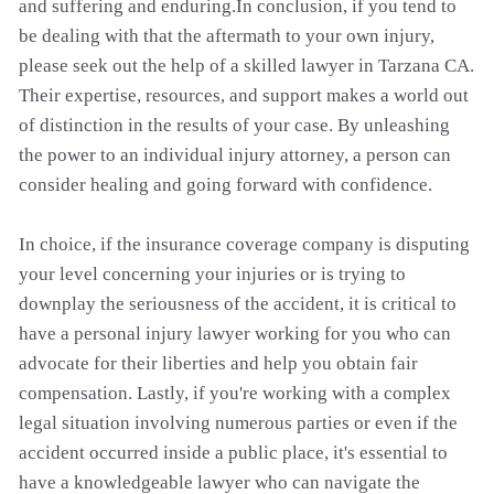
and suffering and enduring.In conclusion, if you tend to
be dealing with that the aftermath to your own injury,
please seek out the help of a skilled lawyer in Tarzana CA.
Their expertise, resources, and support makes a world out
of distinction in the results of your case. By unleashing
the power to an individual injury attorney, a person can
consider healing and going forward with confidence.
In choice, if the insurance coverage company is disputing
your level concerning your injuries or is trying to
downplay the seriousness of the accident, it is critical to
have a personal injury lawyer working for you who can
advocate for their liberties and help you obtain fair
compensation. Lastly, if you're working with a complex
legal situation involving numerous parties or even if the
accident occurred inside a public place, it's essential to
have a knowledgeable lawyer who can navigate the