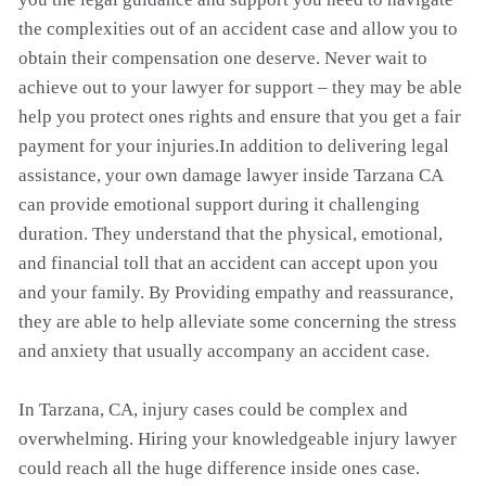
the complexities out of an accident case and allow you to
obtain their compensation one deserve. Never wait to
achieve out to your lawyer for support – they may be able
help you protect ones rights and ensure that you get a fair
payment for your injuries.In addition to delivering legal
assistance, your own damage lawyer inside Tarzana CA
can provide emotional support during it challenging
duration. They understand that the physical, emotional,
and financial toll that an accident can accept upon you
and your family. By Providing empathy and reassurance,
they are able to help alleviate some concerning the stress
and anxiety that usually accompany an accident case.
In Tarzana, CA, injury cases could be complex and
overwhelming. Hiring your knowledgeable injury lawyer
could reach all the huge difference inside ones case.