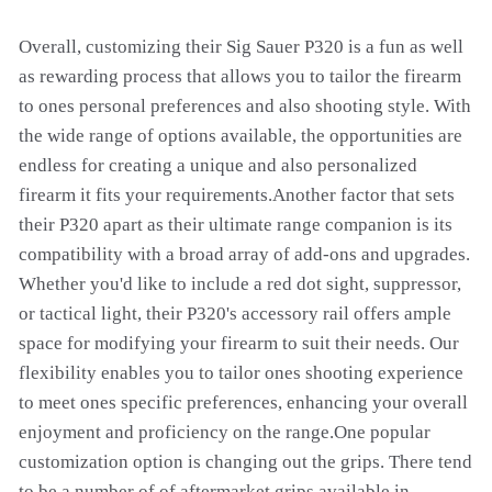
Overall, customizing their Sig Sauer P320 is a fun as well
as rewarding process that allows you to tailor the firearm
to ones personal preferences and also shooting style. With
the wide range of options available, the opportunities are
endless for creating a unique and also personalized
firearm it fits your requirements.Another factor that sets
their P320 apart as their ultimate range companion is its
compatibility with a broad array of add-ons and upgrades.
Whether you'd like to include a red dot sight, suppressor,
or tactical light, their P320's accessory rail offers ample
space for modifying your firearm to suit their needs. Our
flexibility enables you to tailor ones shooting experience
to meet ones specific preferences, enhancing your overall
enjoyment and proficiency on the range.One popular
customization option is changing out the grips. There tend
to be a number of of aftermarket grips available in