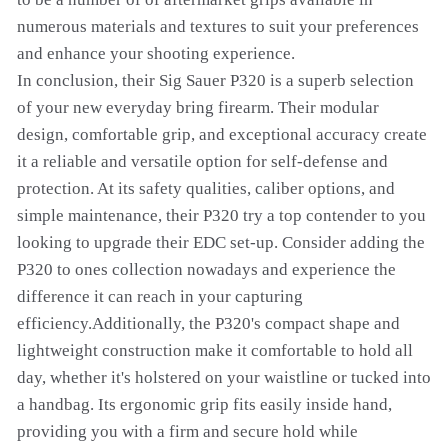
numerous materials and textures to suit your preferences
and enhance your shooting experience.
In conclusion, their Sig Sauer P320 is a superb selection
of your new everyday bring firearm. Their modular
design, comfortable grip, and exceptional accuracy create
it a reliable and versatile option for self-defense and
protection. At its safety qualities, caliber options, and
simple maintenance, their P320 try a top contender to you
looking to upgrade their EDC set-up. Consider adding the
P320 to ones collection nowadays and experience the
difference it can reach in your capturing
efficiency.Additionally, the P320's compact shape and
lightweight construction make it comfortable to hold all
day, whether it's holstered on your waistline or tucked into
a handbag. Its ergonomic grip fits easily inside hand,
providing you with a firm and secure hold while