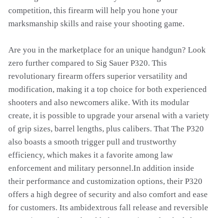
competition, this firearm will help you hone your
marksmanship skills and raise your shooting game.
Are you in the marketplace for an unique handgun? Look
zero further compared to Sig Sauer P320. This
revolutionary firearm offers superior versatility and
modification, making it a top choice for both experienced
shooters and also newcomers alike. With its modular
create, it is possible to upgrade your arsenal with a variety
of grip sizes, barrel lengths, plus calibers. That The P320
also boasts a smooth trigger pull and trustworthy
efficiency, which makes it a favorite among law
enforcement and military personnel.In addition inside
their performance and customization options, their P320
offers a high degree of security and also comfort and ease
for customers. Its ambidextrous fall release and reversible