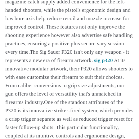
magazine catch supply added convenience for the left-
handed shooters, while the pistol's ergonomic design and
low bore axis help reduce recoil and muzzle increase for
improved control. These features not only improve the
shooting experience however also advertise safe handling
practices, ensuring a positive plus secure vary session
every time.The Sig Sauer P320 isn't only any weapon - it
represents a new era of firearm artwork.
sig p320
At its
innovative modular artwork, their P320 allows shooters to
with ease customize their firearm to suit their choices.
From caliber conversions to grip size adjustments, our
gun offers the level of versatility that's unmatched in
firearms industry.One of the standout attributes of the
P320 is its innovative striker-fired system, which provides
a crisp trigger separate as well as reduced trigger reset for
faster follow-up shots. This particular functionality,
coupled at its intuitive controls and ergonomic design,