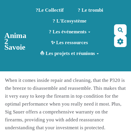
Aller au contenu principal
?️Le Collectif
? Le trombi
? L'Ecosystème
Rec
? Les événements
Anima
2
✨ Les ressources
Savoie
⛵ Les projets et réunions
When it comes inside repair and cleaning, that the P320 is
the breeze to disassemble and reassemble. This makes that
it very easy to keep the firearm in top condition for the
optimal performance when you really need it most. Plus,
Sig Sauer offers a comprehensive warranty on the
firearms, providing you with added reassurance
understanding that your investment is protected.