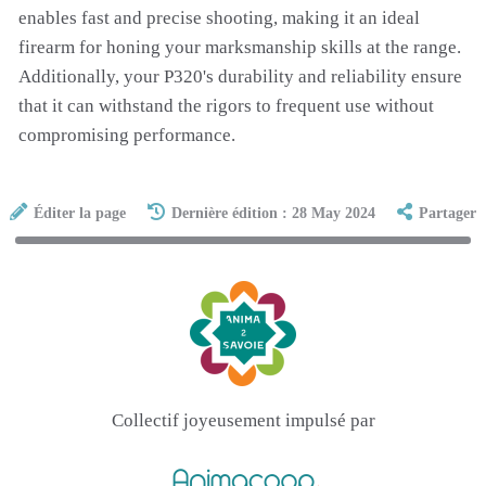
enables fast and precise shooting, making it an ideal
firearm for honing your marksmanship skills at the range.
Additionally, your P320's durability and reliability ensure
that it can withstand the rigors to frequent use without
compromising performance.
Éditer la page
Dernière édition : 28 May 2024
Partager
Collectif joyeusement impulsé par