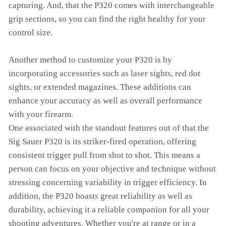
capturing. And, that the P320 comes with interchangeable
grip sections, so you can find the right healthy for your
control size.
Another method to customize your P320 is by
incorporating accessories such as laser sights, red dot
sights, or extended magazines. These additions can
enhance your accuracy as well as overall performance
with your firearm.
One associated with the standout features out of that the
Sig Sauer P320 is its striker-fired operation, offering
consistent trigger pull from shot to shot. This means a
person can focus on your objective and technique without
stressing concerning variability in trigger efficiency. In
addition, the P320 boasts great reliability as well as
durability, achieving it a reliable companion for all your
shooting adventures. Whether you're at range or in a