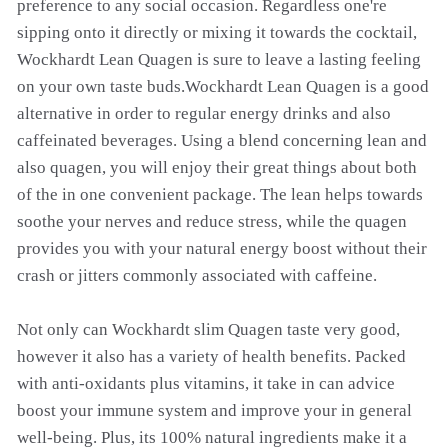
preference to any social occasion. Regardless one're
sipping onto it directly or mixing it towards the cocktail,
Wockhardt Lean Quagen is sure to leave a lasting feeling
on your own taste buds.Wockhardt Lean Quagen is a good
alternative in order to regular energy drinks and also
caffeinated beverages. Using a blend concerning lean and
also quagen, you will enjoy their great things about both
of the in one convenient package. The lean helps towards
soothe your nerves and reduce stress, while the quagen
provides you with your natural energy boost without their
crash or jitters commonly associated with caffeine.
Not only can Wockhardt slim Quagen taste very good,
however it also has a variety of health benefits. Packed
with anti-oxidants plus vitamins, it take in can advice
boost your immune system and improve your in general
well-being. Plus, its 100% natural ingredients make it a