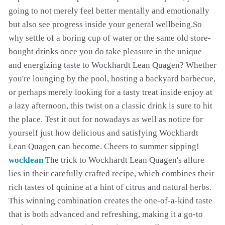
going to not merely feel better mentally and emotionally
but also see progress inside your general wellbeing.So
why settle of a boring cup of water or the same old store-
bought drinks once you do take pleasure in the unique
and energizing taste to Wockhardt Lean Quagen? Whether
you're lounging by the pool, hosting a backyard barbecue,
or perhaps merely looking for a tasty treat inside enjoy at
a lazy afternoon, this twist on a classic drink is sure to hit
the place. Test it out for nowadays as well as notice for
yourself just how delicious and satisfying Wockhardt
Lean Quagen can become. Cheers to summer sipping!
wocklean
The trick to Wockhardt Lean Quagen's allure
lies in their carefully crafted recipe, which combines their
rich tastes of quinine at a hint of citrus and natural herbs.
This winning combination creates the one-of-a-kind taste
that is both advanced and refreshing, making it a go-to