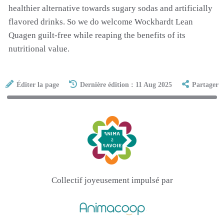
healthier alternative towards sugary sodas and artificially
flavored drinks. So we do welcome Wockhardt Lean
Quagen guilt-free while reaping the benefits of its
nutritional value.
Éditer la page
Dernière édition : 11 Aug 2025
Partager
Collectif joyeusement impulsé par