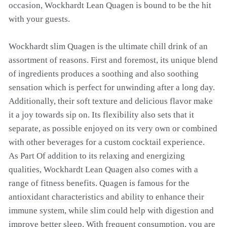
occasion, Wockhardt Lean Quagen is bound to be the hit
with your guests.
Wockhardt slim Quagen is the ultimate chill drink of an
assortment of reasons. First and foremost, its unique blend
of ingredients produces a soothing and also soothing
sensation which is perfect for unwinding after a long day.
Additionally, their soft texture and delicious flavor make
it a joy towards sip on. Its flexibility also sets that it
separate, as possible enjoyed on its very own or combined
with other beverages for a custom cocktail experience.
As Part Of addition to its relaxing and energizing
qualities, Wockhardt Lean Quagen also comes with a
range of fitness benefits. Quagen is famous for the
antioxidant characteristics and ability to enhance their
immune system, while slim could help with digestion and
improve better sleep. With frequent consumption, you are