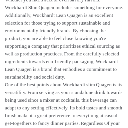
Wockhardt Slim Quagen includes something for everyone.
Additionally, Wockhardt Lean Quagen is an excellent
selection for those trying to support sustainable and
environmentally friendly brands. By choosing the
product, you are able to feel close knowing you're
supporting a company that prioritizes ethical sourcing as
well as production practices. From the carefully selected
ingredients towards eco-friendly packaging, Wockhardt
Lean Quagen is a brand that embodies a commitment to
sustainability and social duty.
One of the best points about Wockhardt slim Quagen is its
versatility. From serving as your standalone drink towards
being used since a mixer at cocktails, this beverage can
adapt to any setting effectively. Its bold tastes and smooth
finish make it a great preference to everything at casual
get-togethers to fancy dinner parties. Regardless Of your