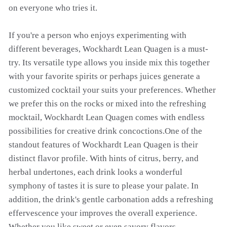
on everyone who tries it.
If you're a person who enjoys experimenting with
different beverages, Wockhardt Lean Quagen is a must-
try. Its versatile type allows you inside mix this together
with your favorite spirits or perhaps juices generate a
customized cocktail your suits your preferences. Whether
we prefer this on the rocks or mixed into the refreshing
mocktail, Wockhardt Lean Quagen comes with endless
possibilities for creative drink concoctions.One of the
standout features of Wockhardt Lean Quagen is their
distinct flavor profile. With hints of citrus, berry, and
herbal undertones, each drink looks a wonderful
symphony of tastes it is sure to please your palate. In
addition, the drink's gentle carbonation adds a refreshing
effervescence your improves the overall experience.
Whether you like sweet or even savory flavors,