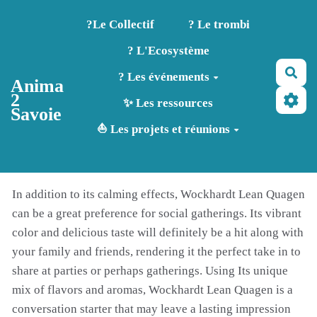
Aller au contenu principal
?️Le Collectif
? Le trombi
? L'Ecosystème
Rec
? Les événements
Anima
2
✨ Les ressources
Savoie
⛵ Les projets et réunions
In addition to its calming effects, Wockhardt Lean Quagen
can be a great preference for social gatherings. Its vibrant
color and delicious taste will definitely be a hit along with
your family and friends, rendering it the perfect take in to
share at parties or perhaps gatherings. Using Its unique
mix of flavors and aromas, Wockhardt Lean Quagen is a
conversation starter that may leave a lasting impression