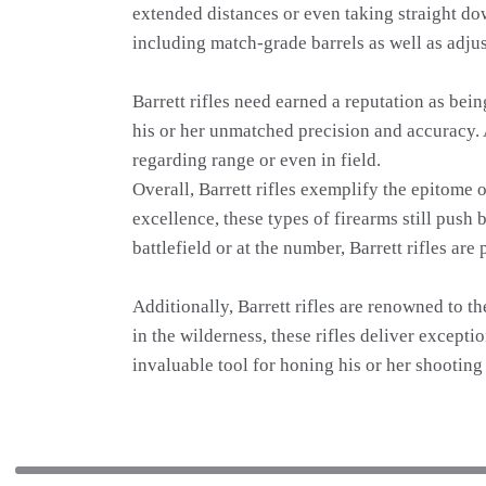
extended distances or even taking straight down
including match-grade barrels as well as adjus
Barrett rifles need earned a reputation as be
his or her unmatched precision and accuracy. 
regarding range or even in field.
Overall, Barrett rifles exemplify the epitome 
excellence, these types of firearms still push
battlefield or at the number, Barrett rifles a
Additionally, Barrett rifles are renowned to t
in the wilderness, these rifles deliver excepti
invaluable tool for honing his or her shooting 