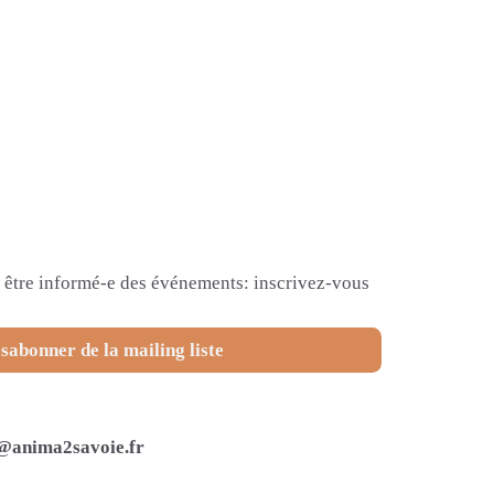
et être informé-e des événements: inscrivez-vous
sabonner de la mailing liste
@anima2savoie.fr