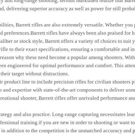
acy and long-range shooting, serious marksmen realize that Barre
d, delivering superior accuracy as well as power for still proba
ilities, Barrett rifles are also extremely versatile. Whether you
and preferences.Barrett rifles have always been also praised for
aliber or stock style, Barrett offers a variety of choices to sui
 rifle to their exact specifications, ensuring a comfortable and
er reason why these need become a popular among shooters. With
been engineered for optimal performance and comfort. This attent
their target without distractions.
ir product line to include precision rifles for civilian shooter
 and expertise with state-of-the-art components to deliver unm
reational shooter, Barrett rifles offer unrivaled performance an
rategy and also practice. Long-range capturing necessitates learn
fessional training if you are new in order to shooting or want 
es in addition to the competition is the unmatched accuracy and 