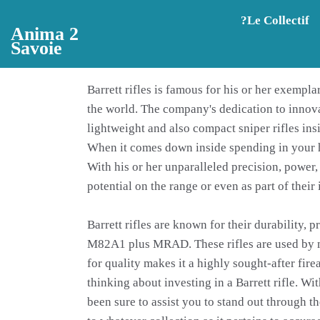
Aller au contenu principal
?️Le Collectif
Anima 2
Savoie
Barrett rifles is famous for his or her exempl
the world. The company's dedication to innov
lightweight and also compact sniper rifles insi
When it comes down inside spending in your hig
With his or her unparalleled precision, power, 
potential on the range or even as part of their 
Barrett rifles are known for their durability, 
M82A1 plus MRAD. These rifles are used by mili
for quality makes it a highly sought-after fire
thinking about investing in a Barrett rifle. W
been sure to assist you to stand out through 