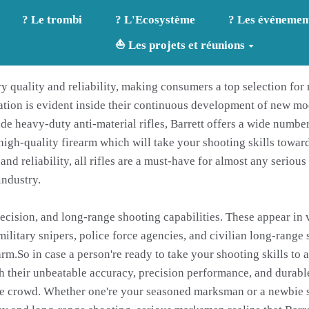
? Le trombi
? L'Ecosystème
? Les événemen
⛵ Les projets et réunions
ary quality and reliability, making consumers a top selection fo
ation is evident inside their continuous development of new m
de heavy-duty anti-material rifles, Barrett offers a wide number 
h-quality firearm which will take your shooting skills towards 
and reliability, all rifles are a must-have for almost any seriou
industry.
precision, and long-range shooting capabilities. These appear in
tary snipers, police force agencies, and civilian long-range sho
arm.So in case a person're ready to take your shooting skills to 
ith their unbeatable accuracy, precision performance, and durab
the crowd. Whether one're your seasoned marksman or a newbie sh