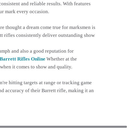
onsistent and reliable results. With features
your mark every occasion.
 are thought a dream come true for marksmen is
t rifles consistently deliver outstanding show
riumph and also a good reputation for
Barrett Rifles Online
Whether at the
t when it comes to show and quality.
're hitting targets at range or tracking game
nd accuracy of their Barrett rifle, making it an