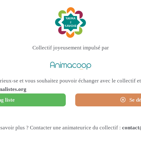
Collectif joyeusement impulsé par
urieux-se et vous souhaitez pouvoir échanger avec le collectif 
alistes.org
g liste
Se dé
savoir plus ? Contacter une animateurice du collectif :
contact