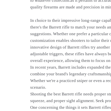
to whatever collection.as it pertains to accur
quality firearms are made and precision in min
In choice to their impressive long-range capab
there's the Barrett rifle to match your needs 
suggestions. Whether one prefer a particular c
customization enables shooters to tailor their
innovative design of Barrett rifles try anoth
adjustable triggers, these rifles have always 
overall experience, allowing them to focus on 
In recent years, Barrett includes expanded the
combine your brand's legendary craftsmanship
Whether we're a practiced sniper or even a rec
scenario.
Shooting the best Barrett rifle needs proper st
squeeze, and proper sight alignment. Seek pro
One concerning the things it sets Barrett rifl