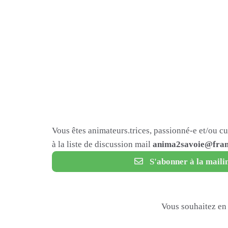
Vous êtes animateurs.trices, passionné-e et/ou c
à la liste de discussion mail
anima2savoie@fram
S'abonner à la mailin
Vous souhaitez en 