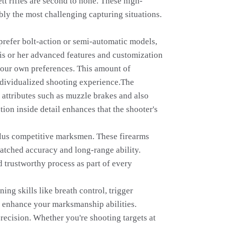
tt rifles are second to none. These high-
bly the most challenging capturing situations.
 prefer bolt-action or semi-automatic models,
 his or her advanced features and customization
t your own preferences. This amount of
 individualized shooting experience.The
 attributes such as muzzle brakes and also
ion inside detail enhances that the shooter's
s plus competitive marksmen. These firearms
atched accuracy and long-range ability.
d trustworthy process as part of every
ing skills like breath control, trigger
to enhance your marksmanship abilities.
precision. Whether you're shooting targets at