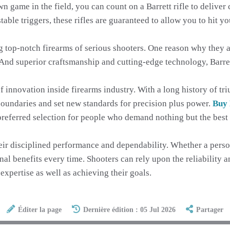
 game in the field, you can count on a Barrett rifle to deliver c
table triggers, these rifles are guaranteed to allow you to hit 
ing top-notch firearms of serious shooters. One reason why they
And superior craftsmanship and cutting-edge technology, Barret
of innovation inside firearms industry. With a long history of t
 boundaries and set new standards for precision plus power.
Buy 
re preferred selection for people who demand nothing but the bes
heir disciplined performance and dependability. Whether a person
onal benefits every time. Shooters can rely upon the reliability a
expertise as well as achieving their goals.
Éditer la page
Dernière édition : 05 Jul 2026
Partager