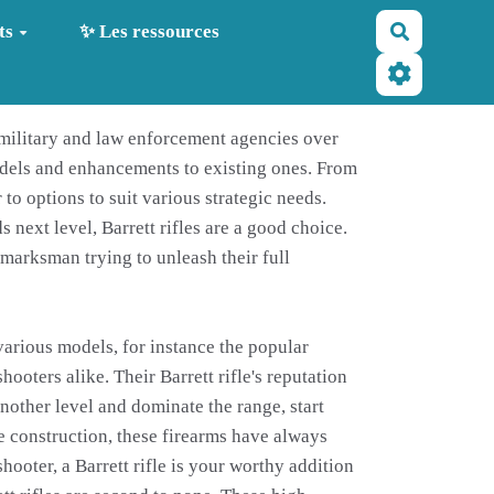
Recherche
ts
✨ Les ressources
r military and law enforcement agencies over
odels and enhancements to existing ones. From
to options to suit various strategic needs.
next level, Barrett rifles are a good choice.
s marksman trying to unleash their full
 various models, for instance the popular
oters alike. Their Barrett rifle's reputation
another level and dominate the range, start
le construction, these firearms have always
ooter, a Barrett rifle is your worthy addition