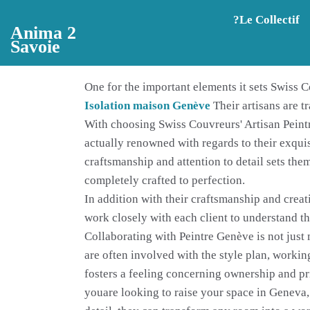
Aller au contenu principal
?️Le Collectif
Anima 2
Savoie
One for the important elements it sets Swiss Co
Isolation maison Genève
Their artisans are t
With choosing Swiss Couvreurs' Artisan Peintr
actually renowned with regards to their exqui
craftsmanship and attention to detail sets them
completely crafted to perfection.
In addition with their craftsmanship and creat
work closely with each client to understand th
Collaborating with Peintre Genève is not just 
are often involved with the style plan, working
fosters a feeling concerning ownership and pri
youare looking to raise your space in Geneva, 