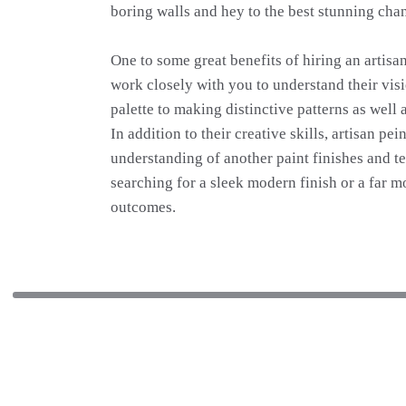
boring walls and hey to the best stunning chan
One to some great benefits of hiring an artisa
work closely with you to understand their visio
palette to making distinctive patterns as well 
In addition to their creative skills, artisan p
understanding of another paint finishes and t
searching for a sleek modern finish or a far m
outcomes.