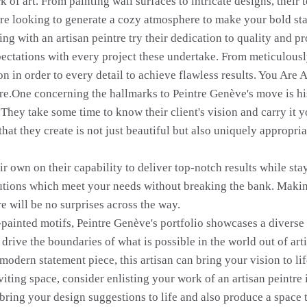
 of art. From painting wall surfaces to intricate designs, their
u're looking to generate a cozy atmosphere to make your bold st
g with an artisan peintre try their dedication to quality and p
ectations with every project these undertake. From meticulously
ion in order to every detail to achieve flawless results. You Are 
tre.One concerning the hallmarks to Peintre Genève's move is his 
. They take some time to know their client's vision and carry it 
at they create is not just beautiful but also uniquely appropria
ir own on their capability to deliver top-notch results while sta
lutions which meet your needs without breaking the bank. Making
re will be no surprises across the way.
ainted motifs, Peintre Genève's portfolio showcases a diverse ra
drive the boundaries of what is possible in the world out of art
modern statement piece, this artisan can bring your vision to life
iting space, consider enlisting your work of an artisan peintre i
 bring your design suggestions to life and also produce a space 