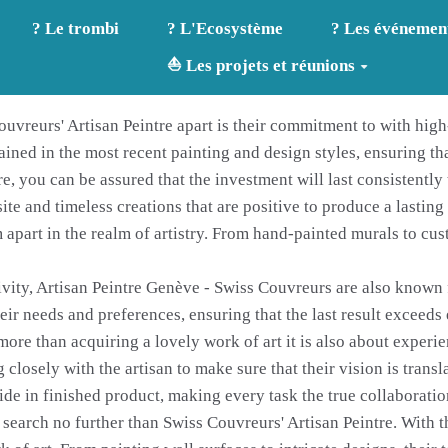
? Le trombi
? L'Ecosystème
? Les événemen
⛵ Les projets et réunions
uvreurs' Artisan Peintre apart is their commitment to with high-
rained in the most recent painting and design styles, ensuring th
e, you can be assured that the investment will last consistentl
site and timeless creations that are positive to produce a lasti
 apart in the realm of artistry. From hand-painted murals to cus
ivity, Artisan Peintre Genève - Swiss Couvreurs are also known 
eir needs and preferences, ensuring that the last result exceeds
more than acquiring a lovely work of art it is also about experi
 closely with the artisan to make sure that their vision is transl
de in finished product, making every task the true collaboration
search no further than Swiss Couvreurs' Artisan Peintre. With t