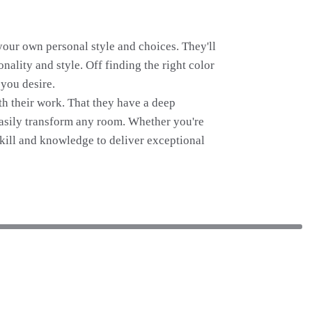
 your own personal style and choices. They'll
nality and style. Off finding the right color
 you desire.
ith their work. That they have a deep
easily transform any room. Whether you're
 skill and knowledge to deliver exceptional