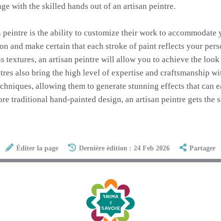
ge with the skilled hands out of an artisan peintre.
n peintre is the ability to customize their work to accommodate
n and make certain that each stroke of paint reflects your perso
as textures, an artisan peintre will allow you to achieve the look
eintres also bring the high level of expertise and craftsmanship w
echniques, allowing them to generate stunning effects that can 
ore traditional hand-painted design, an artisan peintre gets the
Éditer la page
Dernière édition : 24 Feb 2026
Partager