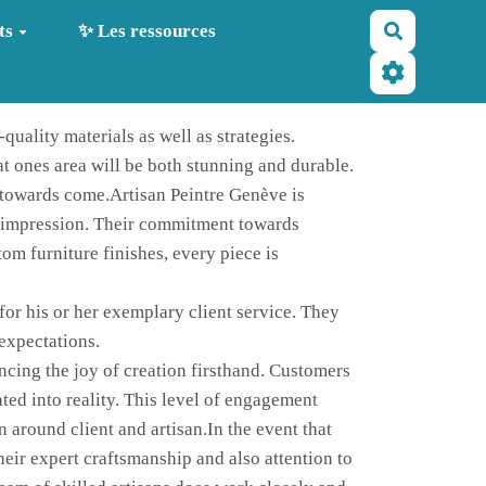
Recherche
ts
✨ Les ressources
quality materials as well as strategies.
at ones area will be both stunning and durable.
y towards come.Artisan Peintre Genève is
ng impression. Their commitment towards
tom furniture finishes, every piece is
for his or her exemplary client service. They
 expectations.
encing the joy of creation firsthand. Customers
ated into reality. This level of engagement
 around client and artisan.In the event that
heir expert craftsmanship and also attention to