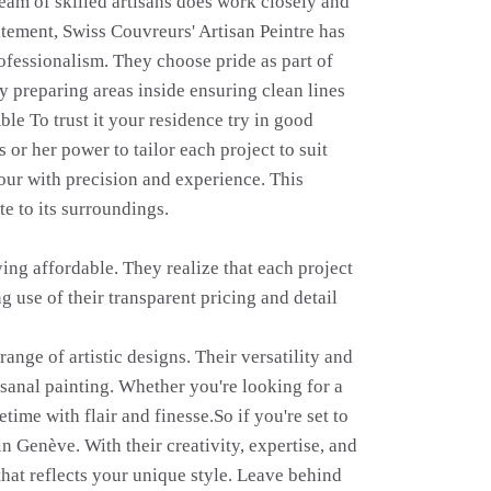
 team of skilled artisans does work closely and
atement, Swiss Couvreurs' Artisan Peintre has
rofessionalism. They choose pride as part of
 preparing areas inside ensuring clean lines
Able To trust it your residence try in good
or her power to tailor each project to suit
your with precision and experience. This
te to its surroundings.
ying affordable. They realize that each project
 use of their transparent pricing and detail
nge of artistic designs. Their versatility and
isanal painting. Whether you're looking for a
time with flair and finesse.So if you're set to
n Genève. With their creativity, expertise, and
that reflects your unique style. Leave behind