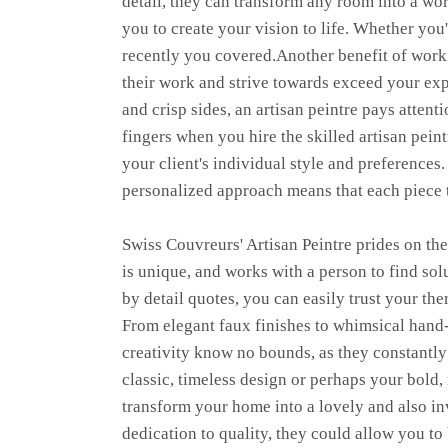
detail, they can transform any room into a work
you to create your vision to life. Whether yo
recently you covered.Another benefit of workin
their work and strive towards exceed your exp
and crisp sides, an artisan peintre pays attent
fingers when you hire the skilled artisan pein
your client's individual style and preferences
personalized approach means that each piece th
Swiss Couvreurs' Artisan Peintre prides on the
is unique, and works with a person to find so
by detail quotes, you can easily trust your the
From elegant faux finishes to whimsical hand-p
creativity know no bounds, as they constantly 
classic, timeless design or perhaps your bold, 
transform your home into a lovely and also inv
dedication to quality, they could allow you to