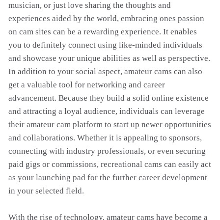
musician, or just love sharing the thoughts and
experiences aided by the world, embracing ones passion
on cam sites can be a rewarding experience. It enables
you to definitely connect using like-minded individuals
and showcase your unique abilities as well as perspective.
In addition to your social aspect, amateur cams can also
get a valuable tool for networking and career
advancement. Because they build a solid online existence
and attracting a loyal audience, individuals can leverage
their amateur cam platform to start up newer opportunities
and collaborations. Whether it is appealing to sponsors,
connecting with industry professionals, or even securing
paid gigs or commissions, recreational cams can easily act
as your launching pad for the further career development
in your selected field.
With the rise of technology, amateur cams have become a