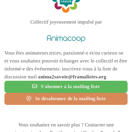
Collectif joyeusement impulsé par
Vous êtes animateurs.trices, passionné-e et/ou curieux-se
et vous souhaitez pouvoir échanger avec le collectif et être
informé-e des événements: inscrivez-vous à la liste de
discussion mail
anima2savoie@framalistes.org
S'abonner à la mailing liste
Se désabonner de la mailing liste
Vous souhaitez en savoir plus ? Contacter une