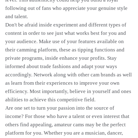
following out of fans who appreciate your genuine style
and talent.
Don't be afraid inside experiment and different types of
content in order to see just what works best for you and
your audience. Make use of your features available on
their camming platform, these as tipping functions and
private programs, inside enhance your profits. Stay
informed about trade fashions and adapt your ways
accordingly. Network along with other cam brands as well
as learn from their experiences to improve your own
efficiency. Most importantly, believe in yourself and ones
abilities to achieve this competitive field.
Are one set to turn your passion into the source of
income? For those who have a talent or even interest that
others find appealing, amateur cams may be the perfect
platform for you. Whether you are a musician, dancer,