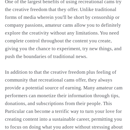
One of the largest benefits of using recreational cams try
the creative freedom that they offer. Unlike traditional
forms of media wherein you'll be short by censorship or
company passions, amateur cams allow you to definitely
explore the creativity without any limitations. You need
complete control throughout the content you create,
giving you the chance to experiment, try new things, and
push the boundaries of traditional news.
In addition to that the creative freedom plus feeling of
community that recreational cams offer, they always
provide a potential source of earning. Many amateur cam
performers can monetize their information through tips,
donations, and subscriptions from their people. This
Particular can become a terrific way to turn your love for
creating content into a sustainable career, permitting you
to focus on doing what you adore without stressing about