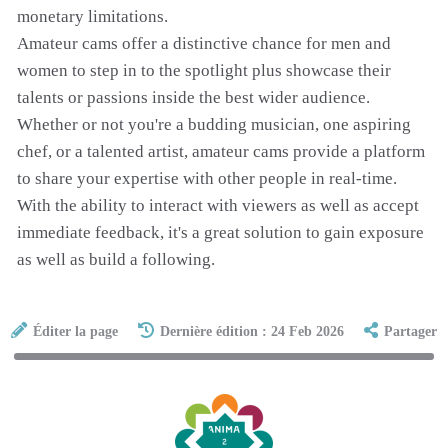
monetary limitations.
Amateur cams offer a distinctive chance for men and
women to step in to the spotlight plus showcase their
talents or passions inside the best wider audience.
Whether or not you're a budding musician, one aspiring
chef, or a talented artist, amateur cams provide a platform
to share your expertise with other people in real-time.
With the ability to interact with viewers as well as accept
immediate feedback, it's a great solution to gain exposure
as well as build a following.
Éditer la page
Dernière édition : 24 Feb 2026
Partager