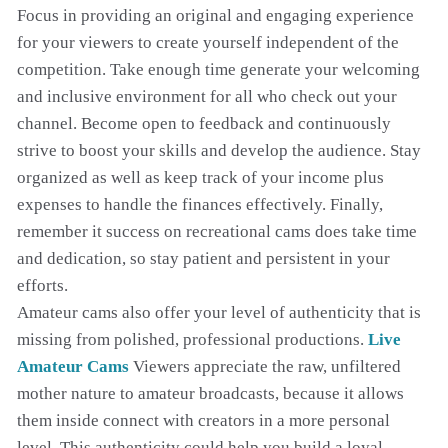
Focus in providing an original and engaging experience
for your viewers to create yourself independent of the
competition. Take enough time generate your welcoming
and inclusive environment for all who check out your
channel. Become open to feedback and continuously
strive to boost your skills and develop the audience. Stay
organized as well as keep track of your income plus
expenses to handle the finances effectively. Finally,
remember it success on recreational cams does take time
and dedication, so stay patient and persistent in your
efforts.
Amateur cams also offer your level of authenticity that is
missing from polished, professional productions.
Live
Amateur Cams
Viewers appreciate the raw, unfiltered
mother nature to amateur broadcasts, because it allows
them inside connect with creators in a more personal
level. This authenticity could help you build a loyal