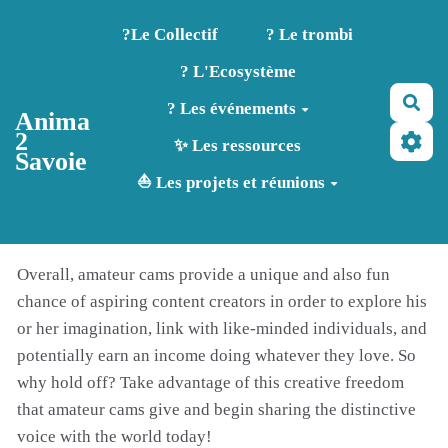
Aller au contenu principal
?️Le Collectif
? Le trombi
? L'Ecosystème
Rec
? Les événements
Anima
2
✨ Les ressources
Savoie
⛵ Les projets et réunions
Overall, amateur cams provide a unique and also fun
chance of aspiring content creators in order to explore his
or her imagination, link with like-minded individuals, and
potentially earn an income doing whatever they love. So
why hold off? Take advantage of this creative freedom
that amateur cams give and begin sharing the distinctive
voice with the world today!