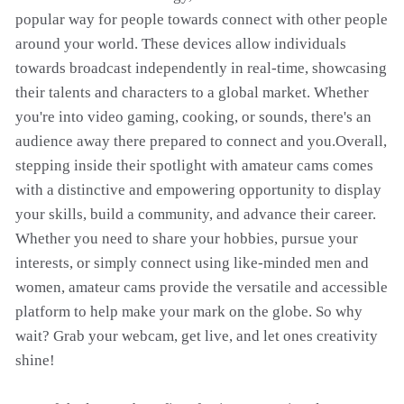
popular way for people towards connect with other people
around your world. These devices allow individuals
towards broadcast independently in real-time, showcasing
their talents and characters to a global market. Whether
you're into video gaming, cooking, or sounds, there's an
audience away there prepared to connect and you.Overall,
stepping inside their spotlight with amateur cams comes
with a distinctive and empowering opportunity to display
your skills, build a community, and advance their career.
Whether you need to share your hobbies, pursue your
interests, or simply connect using like-minded men and
women, amateur cams provide the versatile and accessible
platform to help make your mark on the globe. So why
wait? Grab your webcam, get live, and let ones creativity
shine!