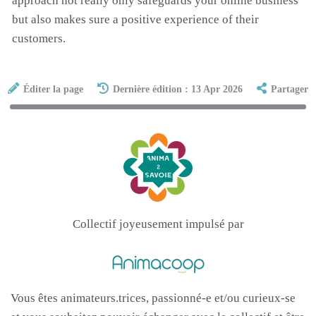
approach not really only safeguards your online business
but also makes sure a positive experience of their
customers.
Éditer la page
Dernière édition : 13 Apr 2026
Partager
Collectif joyeusement impulsé par
Vous êtes animateurs.trices, passionné-e et/ou curieux-se