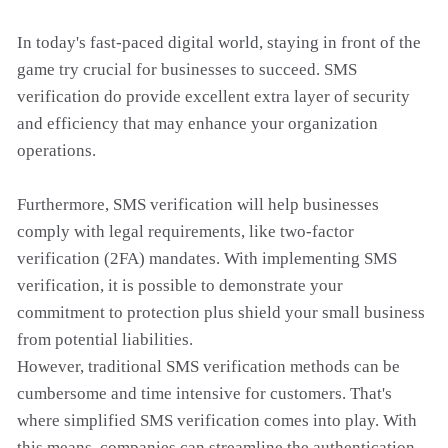
In today's fast-paced digital world, staying in front of the
game try crucial for businesses to succeed. SMS
verification do provide excellent extra layer of security
and efficiency that may enhance your organization
operations.
Furthermore, SMS verification will help businesses
comply with legal requirements, like two-factor
verification (2FA) mandates. With implementing SMS
verification, it is possible to demonstrate your
commitment to protection plus shield your small business
from potential liabilities.
However, traditional SMS verification methods can be
cumbersome and time intensive for customers. That's
where simplified SMS verification comes into play. With
this means, companies can streamline the authentication