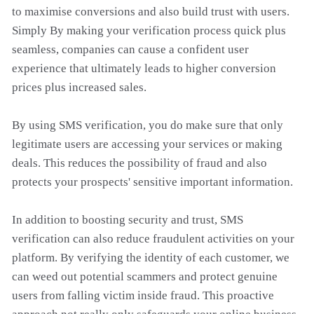
to maximise conversions and also build trust with users.
Simply By making your verification process quick plus
seamless, companies can cause a confident user
experience that ultimately leads to higher conversion
prices plus increased sales.
By using SMS verification, you do make sure that only
legitimate users are accessing your services or making
deals. This reduces the possibility of fraud and also
protects your prospects' sensitive important information.
In addition to boosting security and trust, SMS
verification can also reduce fraudulent activities on your
platform. By verifying the identity of each customer, we
can weed out potential scammers and protect genuine
users from falling victim inside fraud. This proactive