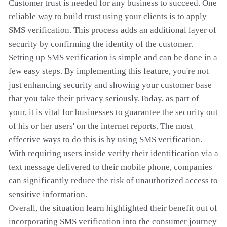
Customer trust is needed for any business to succeed. One
reliable way to build trust using your clients is to apply
SMS verification. This process adds an additional layer of
security by confirming the identity of the customer.
Setting up SMS verification is simple and can be done in a
few easy steps. By implementing this feature, you're not
just enhancing security and showing your customer base
that you take their privacy seriously.Today, as part of
your, it is vital for businesses to guarantee the security out
of his or her users' on the internet reports. The most
effective ways to do this is by using SMS verification.
With requiring users inside verify their identification via a
text message delivered to their mobile phone, companies
can significantly reduce the risk of unauthorized access to
sensitive information.
Overall, the situation learn highlighted their benefit out of
incorporating SMS verification into the consumer journey