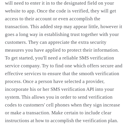
will need to enter it in to the designated field on your
website to app. Once the code is verified, they will get
access to their account or even accomplish the
transaction. This added step may appear little, however it
goes a long way in establishing trust together with your
customers. They can appreciate the extra security
measures you have applied to protect their information.
To get started, you'll need a reliable SMS verification
service company. Try to find one which offers secure and
effective services to ensure that the smooth verification
process. Once a person have selected a provider,
incorporate his or her SMS verification API into your
system. This allows you in order to send verification
codes to customers' cell phones when they sign increase
or make a transaction. Make certain to include clear
instructions at how to accomplish the verification plan.