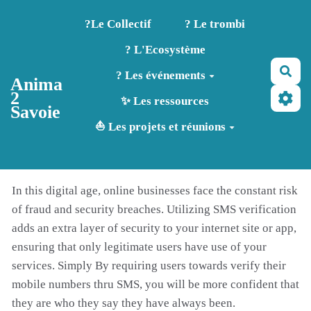
Aller au contenu principal
?️Le Collectif
? Le trombi
? L'Ecosystème
Rec
? Les événements
Anima
2
✨ Les ressources
Savoie
⛵ Les projets et réunions
In this digital age, online businesses face the constant risk
of fraud and security breaches. Utilizing SMS verification
adds an extra layer of security to your internet site or app,
ensuring that only legitimate users have use of your
services. Simply By requiring users towards verify their
mobile numbers thru SMS, you will be more confident that
they are who they say they have always been.