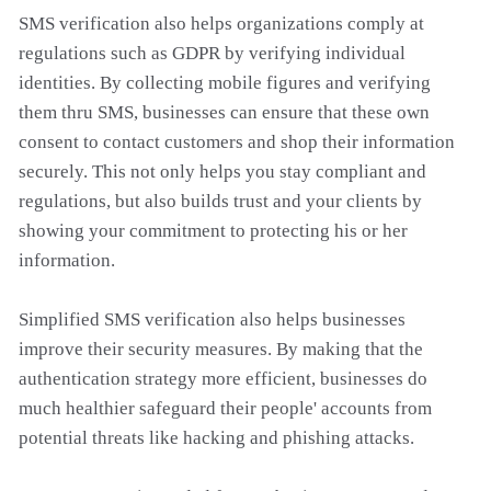
SMS verification also helps organizations comply at
regulations such as GDPR by verifying individual
identities. By collecting mobile figures and verifying
them thru SMS, businesses can ensure that these own
consent to contact customers and shop their information
securely. This not only helps you stay compliant and
regulations, but also builds trust and your clients by
showing your commitment to protecting his or her
information.
Simplified SMS verification also helps businesses
improve their security measures. By making that the
authentication strategy more efficient, businesses do
much healthier safeguard their people' accounts from
potential threats like hacking and phishing attacks.