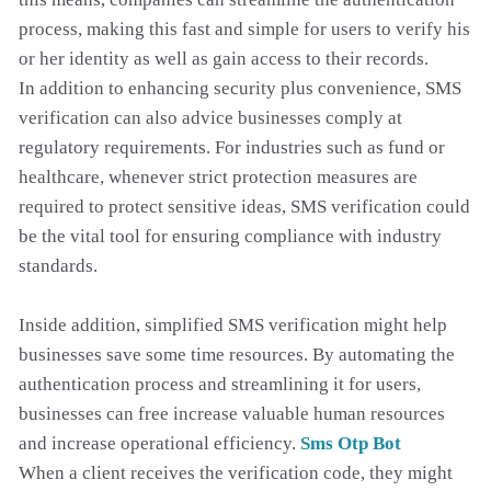
process, making this fast and simple for users to verify his
or her identity as well as gain access to their records.
In addition to enhancing security plus convenience, SMS
verification can also advice businesses comply at
regulatory requirements. For industries such as fund or
healthcare, whenever strict protection measures are
required to protect sensitive ideas, SMS verification could
be the vital tool for ensuring compliance with industry
standards.
Inside addition, simplified SMS verification might help
businesses save some time resources. By automating the
authentication process and streamlining it for users,
businesses can free increase valuable human resources
and increase operational efficiency.
Sms Otp Bot
When a client receives the verification code, they might