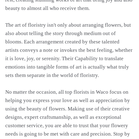
beauty to almost all who receive them.
The art of floristry isn't only about arranging flowers, but
also about telling the story through medium out of
blooms. Each arrangement created by these talented
artists conveys a note or invokes the best feeling, whether
it is love, joy, or serenity. Their Capability to translate
emotions into tangible forms of art is actually what truly
sets them separate in the world of floristry.
No matter the occasion, all top florists in Waco focus on
helping you express your love as well as appreciation by
using the beauty of flowers. Making use of their creative
designs, expert craftsmanship, as well as exceptional
customer service, you are able to trust that your flowery
needs is going to be met with care and precision. Stop by