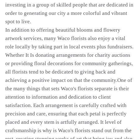
investing in a group of skilled people that are dedicated in
order to generating our city a more colorful and vibrant
spot to live.
In addition to offering beautiful blooms and flowery
artwork services, many Waco florists also enjoy a vital
role locally by taking part in local events plus fundraisers.
Whether It Is donating arrangements for charity auctions
or providing floral decorations for community gatherings,
all florists tend to be dedicated to giving back and
achieving a positive impact on that the community.One of
the many things that sets Waco's florists separate is their
attention to information and dedication to client
satisfaction. Each arrangement is carefully crafted with
precision and care, ensuring that each petal is perfectly
placed and every stem is artfully arranged. It level of
craftsmanship is why is Waco's florists stand out from the
rest, creating stunning works of art that bring joy and also