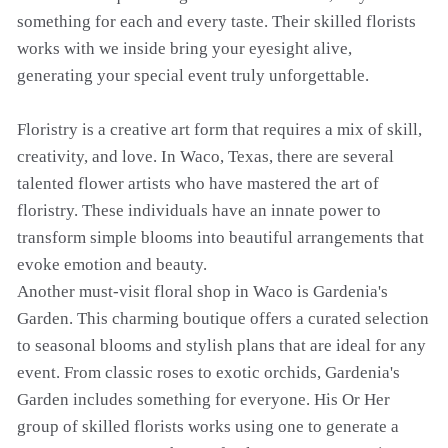
something for each and every taste. Their skilled florists
works with we inside bring your eyesight alive,
generating your special event truly unforgettable.
Floristry is a creative art form that requires a mix of skill,
creativity, and love. In Waco, Texas, there are several
talented flower artists who have mastered the art of
floristry. These individuals have an innate power to
transform simple blooms into beautiful arrangements that
evoke emotion and beauty.
Another must-visit floral shop in Waco is Gardenia's
Garden. This charming boutique offers a curated selection
to seasonal blooms and stylish plans that are ideal for any
event. From classic roses to exotic orchids, Gardenia's
Garden includes something for everyone. His Or Her
group of skilled florists works using one to generate a