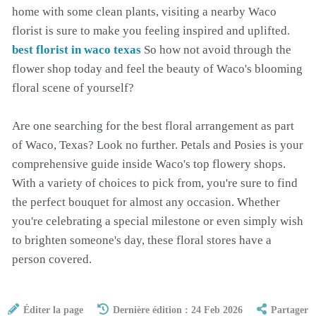
home with some clean plants, visiting a nearby Waco
florist is sure to make you feeling inspired and uplifted.
best florist in waco texas
So how not avoid through the
flower shop today and feel the beauty of Waco's blooming
floral scene of yourself?
Are one searching for the best floral arrangement as part
of Waco, Texas? Look no further. Petals and Posies is your
comprehensive guide inside Waco's top flowery shops.
With a variety of choices to pick from, you're sure to find
the perfect bouquet for almost any occasion. Whether
you're celebrating a special milestone or even simply wish
to brighten someone's day, these floral stores have a
person covered.
Éditer la page
Dernière édition : 24 Feb 2026
Partager