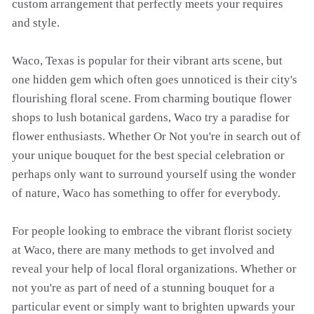
custom arrangement that perfectly meets your requires
and style.
Waco, Texas is popular for their vibrant arts scene, but
one hidden gem which often goes unnoticed is their city's
flourishing floral scene. From charming boutique flower
shops to lush botanical gardens, Waco try a paradise for
flower enthusiasts. Whether Or Not you're in search out of
your unique bouquet for the best special celebration or
perhaps only want to surround yourself using the wonder
of nature, Waco has something to offer for everybody.
For people looking to embrace the vibrant florist society
at Waco, there are many methods to get involved and
reveal your help of local floral organizations. Whether or
not you're as part of need of a stunning bouquet for a
particular event or simply want to brighten upwards your