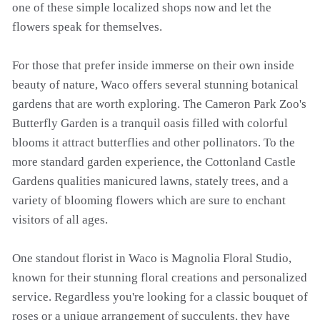
one of these simple localized shops now and let the
flowers speak for themselves.
For those that prefer inside immerse on their own inside
beauty of nature, Waco offers several stunning botanical
gardens that are worth exploring. The Cameron Park Zoo's
Butterfly Garden is a tranquil oasis filled with colorful
blooms it attract butterflies and other pollinators. To the
more standard garden experience, the Cottonland Castle
Gardens qualities manicured lawns, stately trees, and a
variety of blooming flowers which are sure to enchant
visitors of all ages.
One standout florist in Waco is Magnolia Floral Studio,
known for their stunning floral creations and personalized
service. Regardless you're looking for a classic bouquet of
roses or a unique arrangement of succulents, they have