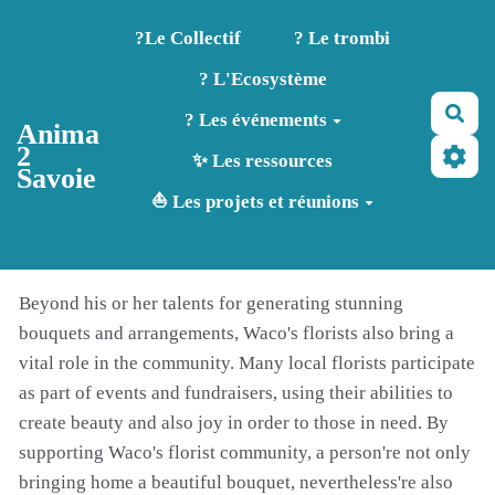
Aller au contenu principal
?️Le Collectif
? Le trombi
? L'Ecosystème
Rec
? Les événements
Anima
2
✨ Les ressources
Savoie
⛵ Les projets et réunions
Beyond his or her talents for generating stunning
bouquets and arrangements, Waco's florists also bring a
vital role in the community. Many local florists participate
as part of events and fundraisers, using their abilities to
create beauty and also joy in order to those in need. By
supporting Waco's florist community, a person're not only
bringing home a beautiful bouquet, nevertheless're also