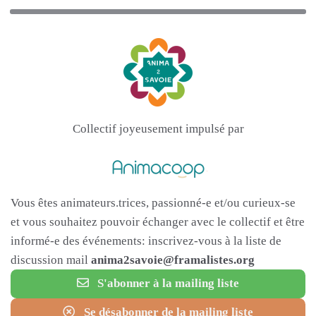
Collectif joyeusement impulsé par
Vous êtes animateurs.trices, passionné-e et/ou curieux-se
et vous souhaitez pouvoir échanger avec le collectif et être
informé-e des événements: inscrivez-vous à la liste de
discussion mail
anima2savoie@framalistes.org
S'abonner à la mailing liste
Se désabonner de la mailing liste