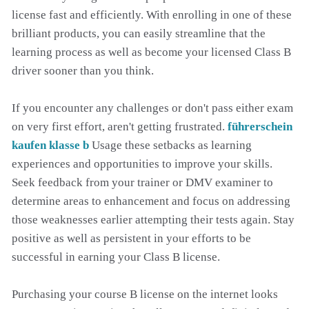
license fast and efficiently. With enrolling in one of these
brilliant products, you can easily streamline that the
learning process as well as become your licensed Class B
driver sooner than you think.
If you encounter any challenges or don't pass either exam
on very first effort, aren't getting frustrated.
führerschein
kaufen klasse b
Usage these setbacks as learning
experiences and opportunities to improve your skills.
Seek feedback from your trainer or DMV examiner to
determine areas to enhancement and focus on addressing
those weaknesses earlier attempting their tests again. Stay
positive as well as persistent in your efforts to be
successful in earning your Class B license.
Purchasing your course B license on the internet looks