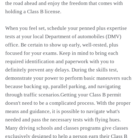
the road ahead and enjoy the freedom that comes with
holding a Class B license.
When you feel set, schedule your penned plus expertise
tests at your local Department of automobiles (DMV)
office. Be certain to show up early, well-rested, plus
focused for your exams. Keep in mind to bring each
required identification and paperwork with you to
definitely prevent any delays. During the skills test,
demonstrate your power to perform basic maneuvers such
because backing up, parallel parking, and navigating
through traffic scenarios.Getting your Class B permit
doesn't need to be a complicated process. With the proper
means and guidance, it is possible to navigate what's
needed and pass the necessary tests with flying hues.
Many driving schools and classes programs give classes
exclusively designed to help a person earn their Class B