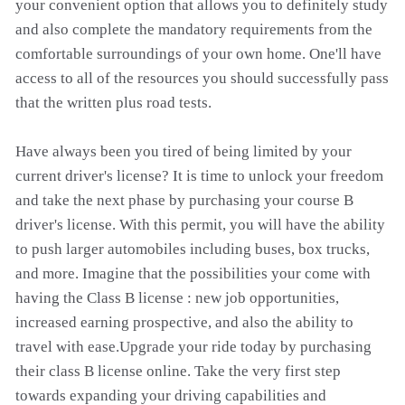
your convenient option that allows you to definitely study
and also complete the mandatory requirements from the
comfortable surroundings of your own home. One'll have
access to all of the resources you should successfully pass
that the written plus road tests.
Have always been you tired of being limited by your
current driver's license? It is time to unlock your freedom
and take the next phase by purchasing your course B
driver's license. With this permit, you will have the ability
to push larger automobiles including buses, box trucks,
and more. Imagine that the possibilities your come with
having the Class B license : new job opportunities,
increased earning prospective, and also the ability to
travel with ease.Upgrade your ride today by purchasing
their class B license online. Take the very first step
towards expanding your driving capabilities and