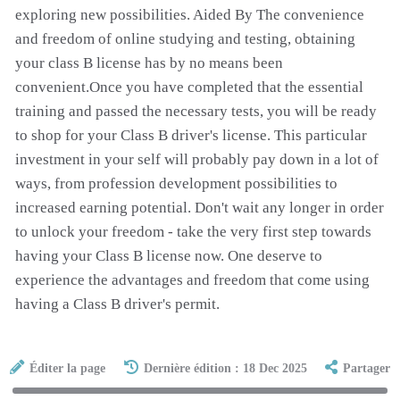
exploring new possibilities. Aided By The convenience
and freedom of online studying and testing, obtaining
your class B license has by no means been
convenient.Once you have completed that the essential
training and passed the necessary tests, you will be ready
to shop for your Class B driver's license. This particular
investment in your self will probably pay down in a lot of
ways, from profession development possibilities to
increased earning potential. Don't wait any longer in order
to unlock your freedom - take the very first step towards
having your Class B license now. One deserve to
experience the advantages and freedom that come using
having a Class B driver's permit.
Éditer la page
Dernière édition : 18 Dec 2025
Partager