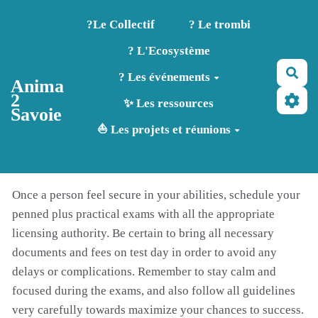
Aller au contenu principal
?️Le Collectif
? Le trombi
? L'Ecosystème
Rec
? Les événements
Anima
2
✨ Les ressources
Savoie
⛵ Les projets et réunions
Once a person feel secure in your abilities, schedule your
penned plus practical exams with all the appropriate
licensing authority. Be certain to bring all necessary
documents and fees on test day in order to avoid any
delays or complications. Remember to stay calm and
focused during the exams, and also follow all guidelines
very carefully towards maximize your chances to success.