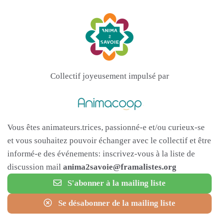
Collectif joyeusement impulsé par
Vous êtes animateurs.trices, passionné-e et/ou curieux-se
et vous souhaitez pouvoir échanger avec le collectif et être
informé-e des événements: inscrivez-vous à la liste de
discussion mail
anima2savoie@framalistes.org
S'abonner à la mailing liste
Se désabonner de la mailing liste