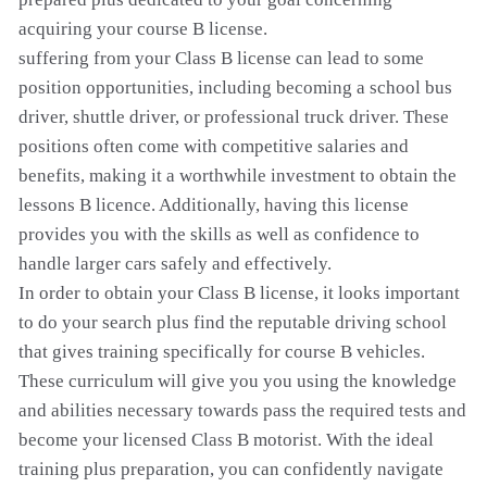
acquiring your course B license.
suffering from your Class B license can lead to some
position opportunities, including becoming a school bus
driver, shuttle driver, or professional truck driver. These
positions often come with competitive salaries and
benefits, making it a worthwhile investment to obtain the
lessons B licence. Additionally, having this license
provides you with the skills as well as confidence to
handle larger cars safely and effectively.
In order to obtain your Class B license, it looks important
to do your search plus find the reputable driving school
that gives training specifically for course B vehicles.
These curriculum will give you you using the knowledge
and abilities necessary towards pass the required tests and
become your licensed Class B motorist. With the ideal
training plus preparation, you can confidently navigate