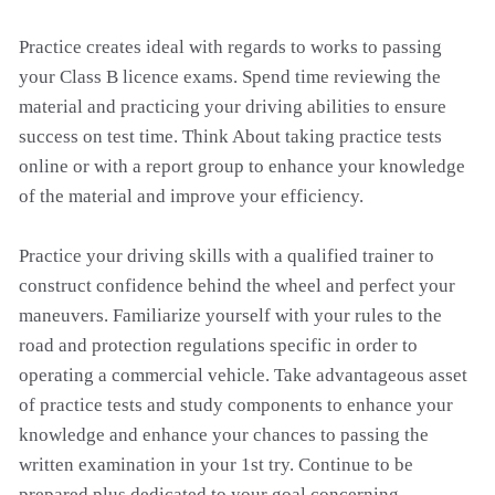
Practice creates ideal with regards to works to passing
your Class B licence exams. Spend time reviewing the
material and practicing your driving abilities to ensure
success on test time. Think About taking practice tests
online or with a report group to enhance your knowledge
of the material and improve your efficiency.
Practice your driving skills with a qualified trainer to
construct confidence behind the wheel and perfect your
maneuvers. Familiarize yourself with your rules to the
road and protection regulations specific in order to
operating a commercial vehicle. Take advantageous asset
of practice tests and study components to enhance your
knowledge and enhance your chances to passing the
written examination in your 1st try. Continue to be
prepared plus dedicated to your goal concerning