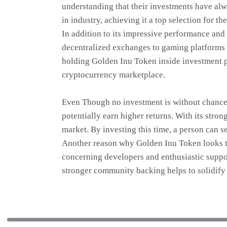
understanding that their investments have al
in industry, achieving it a top selection for t
In addition to its impressive performance and
decentralized exchanges to gaming platforms 
holding Golden Inu Token inside investment por
cryptocurrency marketplace.
Even Though no investment is without chance, 
potentially earn higher returns. With its stro
market. By investing this time, a person can s
Another reason why Golden Inu Token looks th
concerning developers and enthusiastic suppor
stronger community backing helps to solidify t