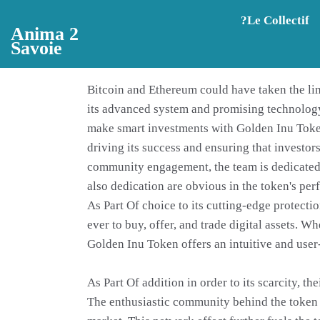
Aller au contenu principal
?️Le Collectif
Anima 2
Savoie
Bitcoin and Ethereum could have taken the lime
its advanced system and promising technology,
make smart investments with Golden Inu Token
driving its success and ensuring that investor
community engagement, the team is dedicated t
also dedication are obvious in the token's pe
As Part Of choice to its cutting-edge protecti
ever to buy, offer, and trade digital assets. 
Golden Inu Token offers an intuitive and user
As Part Of addition in order to its scarcity, 
The enthusiastic community behind the token e