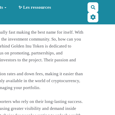
Recherche
ts
✨ Les ressources
ally fast making the best name for itself. With
in the investment community. So, how can you
behind Golden Inu Token is dedicated to
cus on promoting, partnerships, and
nvestors to the project. Their passion and
tion rates and down fees, making it easier than
nly available in the world of cryptocurrency,
anaging your portfolio.
porters who rely on their long-lasting success.
using greater visibility and demand inside