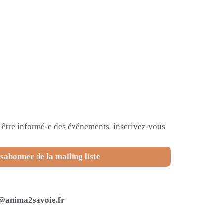
et être informé-e des événements: inscrivez-vous
sabonner de la mailing liste
@anima2savoie.fr