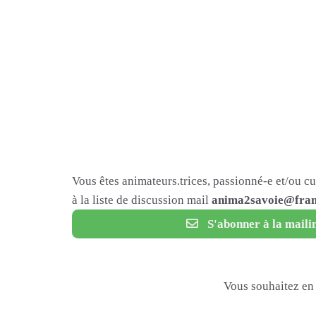
Vous êtes animateurs.trices, passionné-e et/ou c
à la liste de discussion mail
anima2savoie@fram
S'abonner à la mailin
Vous souhaitez en 