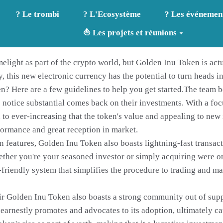
? Le trombi
? L'Ecosystème
? Les événemen
⛵ Les projets et réunions
light as part of the crypto world, but Golden Inu Token is actu
 this new electronic currency has the potential to turn heads 
? Here are a few guidelines to help you get started.The team 
s notice substantial comes back on their investments. With a fo
o ever-increasing that the token's value and appealing to new i
rformance and great reception in market.
on features, Golden Inu Token also boasts lightning-fast transac
Whether you're your seasoned investor or simply acquiring were o
-friendly system that simplifies the procedure to trading and m
their Golden Inu Token also boasts a strong community out of sup
arnestly promotes and advocates to its adoption, ultimately ca