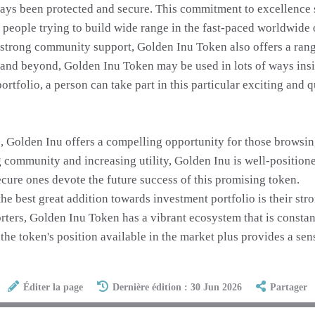
ways been protected and secure. This commitment to excellence 
he people trying to build wide range in the fast-paced worldwide
 strong community support, Golden Inu Token also offers a rang
and beyond, Golden Inu Token may be used in lots of ways insi
tfolio, a person can take part in this particular exciting and 
Golden Inu offers a compelling opportunity for those browsing t
ng community and increasing utility, Golden Inu is well-positio
ecure ones devote the future success of this promising token.
e best great addition towards investment portfolio is their st
ters, Golden Inu Token has a vibrant ecosystem that is constant
he token's position available in the market plus provides a sens
Éditer la page
Dernière édition : 30 Jun 2026
Partager