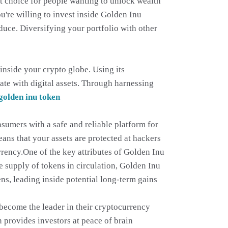
ent choice for people wanting to unlock wealth
u're willing to invest inside Golden Inu
duce. Diversifying your portfolio with other
inside your crypto globe. Using its
te with digital assets. Through harnessing
golden inu token
sumers with a safe and reliable platform for
ans that your assets are protected at hackers
rrency.One of the key attributes of Golden Inu
he supply of tokens in circulation, Golden Inu
ens, leading inside potential long-term gains
 become the leader in their cryptocurrency
provides investors at peace of brain