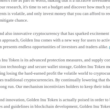
token's rise as part of worth, making that it a lucrative investm
ur research, it's time to set a budget and discover how much yo
ts is volatile, and only invest money that you can afford to re
 mitigate chance.
and also innovative cryptocurrency that has sparked excitement 
 approach, Golden Inu comes with a new way for users to activa
en presents endless opportunities of investors and traders alike.
 Inu Token is its advanced protection measures, and supply con
tion technology and secure wallet storage, Golden Inu Token me
ng losing the hard-earned profit the volatile world to cryptocu
ides traditional cryptocurrencies. By continually lowering that t
e long run. Our mechanism incentivizes holders to keep their tok
 and innovation, Golden Inu Token is actually poised in order to
es and guidelines in blockchain development, Golden Inu Token 