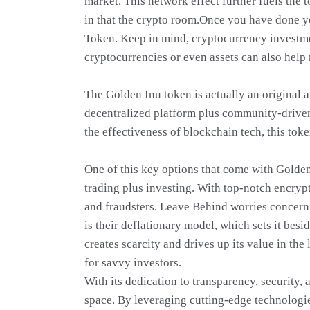
market. This network effect further fuels the 
in that the crypto room.Once you have done yo
Token. Keep in mind, cryptocurrency investmen
cryptocurrencies or even assets can also help
The Golden Inu token is actually an original 
decentralized platform plus community-driven
the effectiveness of blockchain tech, this tok
One of this key options that come with Golden
trading plus investing. With top-notch encryp
and fraudsters. Leave Behind worries concerni
is their deflationary model, which sets it bes
creates scarcity and drives up its value in th
for savvy investors.
With its dedication to transparency, security,
space. By leveraging cutting-edge technologi