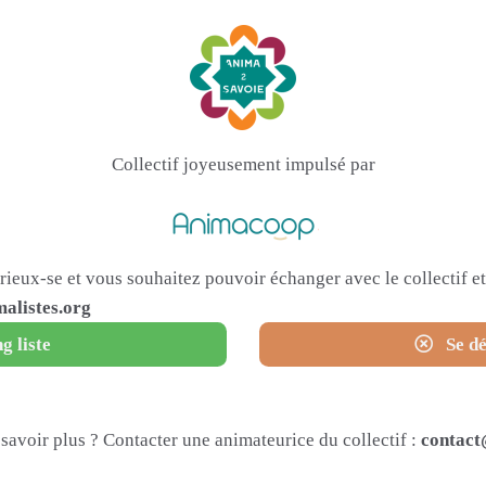
Collectif joyeusement impulsé par
urieux-se et vous souhaitez pouvoir échanger avec le collectif 
alistes.org
g liste
Se dé
savoir plus ? Contacter une animateurice du collectif :
contact