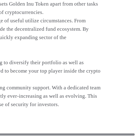
sets Golden Inu Token apart from other tasks
 of cryptocurrencies.
e of useful utilize circumstances. From
de the decentralized fund ecosystem. By
quickly expanding sector of the
o diversify their portfolio as well as
ned to become your top player inside the crypto
rong community support. With a dedicated team
ly ever-increasing as well as evolving. This
e of security for investors.