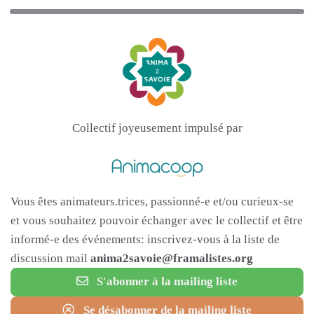
Collectif joyeusement impulsé par
Vous êtes animateurs.trices, passionné-e et/ou curieux-se
et vous souhaitez pouvoir échanger avec le collectif et être
informé-e des événements: inscrivez-vous à la liste de
discussion mail
anima2savoie@framalistes.org
S'abonner à la mailing liste
Se désabonner de la mailing liste