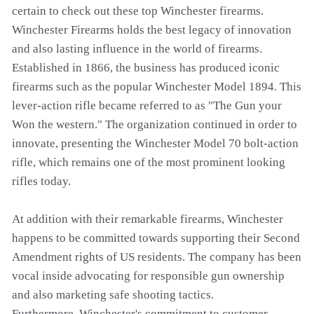
certain to check out these top Winchester firearms.
Winchester Firearms holds the best legacy of innovation
and also lasting influence in the world of firearms.
Established in 1866, the business has produced iconic
firearms such as the popular Winchester Model 1894. This
lever-action rifle became referred to as "The Gun your
Won the western." The organization continued in order to
innovate, presenting the Winchester Model 70 bolt-action
rifle, which remains one of the most prominent looking
rifles today.
At addition with their remarkable firearms, Winchester
happens to be committed towards supporting their Second
Amendment rights of US residents. The company has been
vocal inside advocating for responsible gun ownership
and also marketing safe shooting tactics.
Furthermore, Winchester's commitment to customer