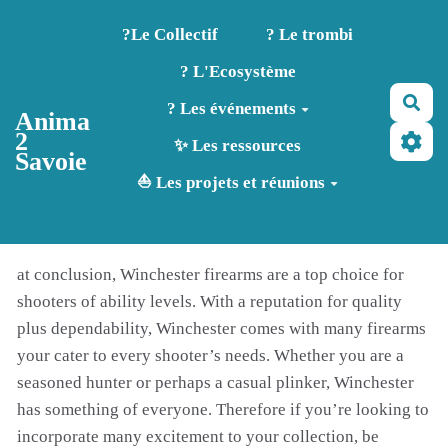
Aller au contenu principal
?️Le Collectif
? Le trombi
? L'Ecosystème
Rec
? Les événements
Anima
2
✨ Les ressources
Savoie
⛵ Les projets et réunions
at conclusion, Winchester firearms are a top choice for
shooters of ability levels. With a reputation for quality
plus dependability, Winchester comes with many firearms
your cater to every shooter’s needs. Whether you are a
seasoned hunter or perhaps a casual plinker, Winchester
has something of everyone. Therefore if you’re looking to
incorporate many excitement to your collection, be