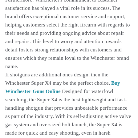
satisfaction has played a vital role in its success. The
brand offers exceptional customer service and support,
helping customers select the right firearm with regards to
their needs and providing ongoing advice about repair
and repairs. This level to worry and attention towards
detail fosters strong relationships with customers and
ensures which they remain loyal to the Winchester brand
name.
If shotguns are additional ones design, then the
Winchester Super X4 may be the perfect choice.
Buy
Winchester Guns Online
Designed for waterfowl
searching, the Super X4 is the best lightweight and fast-
handling shotgun that provides unbeatable performance
as part of the industry. With its self-adjusting active valve
gas system and oversized bolt launch, the Super X4 is
made for quick and easy shooting, even in harsh