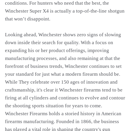
conditions. For hunters who need that the best, the
Winchester Super X4 is actually a top-of-the-line shotgun
that won’t disappoint.
Looking ahead, Winchester shows zero signs of slowing
down inside their search for quality. With a focus on
expanding his or her product offerings, improving
manufacturing processes, and also remaining at that the
forefront of business trends, Winchester continues to set
your standard for just what a modern firearm should be.
While They celebrate over 150 ages of innovation and
craftsmanship, it's clear it Winchester firearms tend to be
firing at all cylinders and continues to evolve and contour
the shooting sports situation for years to come.
Winchester Firearms holds a storied history in American
firearms manufacturing. Founded in 1866, the business
has played a vital role in shaping the country's gun