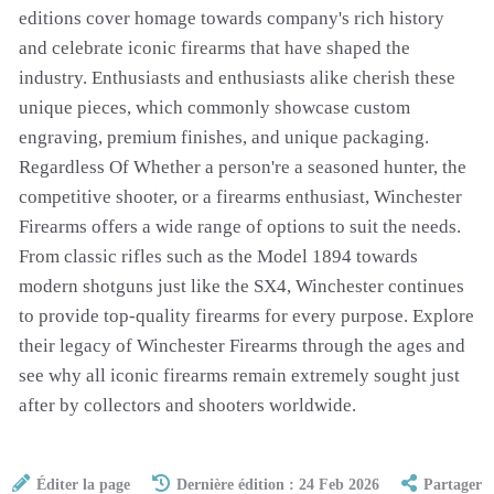
editions cover homage towards company's rich history
and celebrate iconic firearms that have shaped the
industry. Enthusiasts and enthusiasts alike cherish these
unique pieces, which commonly showcase custom
engraving, premium finishes, and unique packaging.
Regardless Of Whether a person're a seasoned hunter, the
competitive shooter, or a firearms enthusiast, Winchester
Firearms offers a wide range of options to suit the needs.
From classic rifles such as the Model 1894 towards
modern shotguns just like the SX4, Winchester continues
to provide top-quality firearms for every purpose. Explore
their legacy of Winchester Firearms through the ages and
see why all iconic firearms remain extremely sought just
after by collectors and shooters worldwide.
Éditer la page
Dernière édition : 24 Feb 2026
Partager