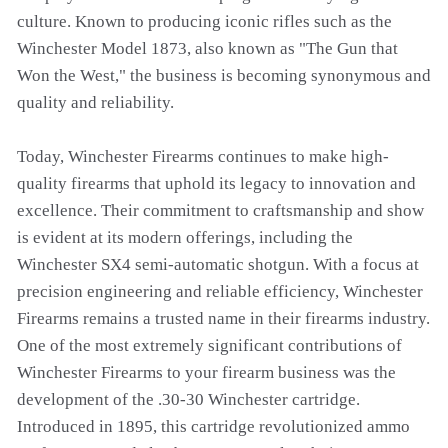
culture. Known to producing iconic rifles such as the
Winchester Model 1873, also known as "The Gun that
Won the West," the business is becoming synonymous and
quality and reliability.
Today, Winchester Firearms continues to make high-
quality firearms that uphold its legacy to innovation and
excellence. Their commitment to craftsmanship and show
is evident at its modern offerings, including the
Winchester SX4 semi-automatic shotgun. With a focus at
precision engineering and reliable efficiency, Winchester
Firearms remains a trusted name in their firearms industry.
One of the most extremely significant contributions of
Winchester Firearms to your firearm business was the
development of the .30-30 Winchester cartridge.
Introduced in 1895, this cartridge revolutionized ammo