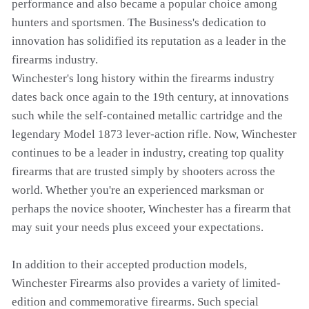
performance and also became a popular choice among
hunters and sportsmen. The Business's dedication to
innovation has solidified its reputation as a leader in the
firearms industry.
Winchester's long history within the firearms industry
dates back once again to the 19th century, at innovations
such while the self-contained metallic cartridge and the
legendary Model 1873 lever-action rifle. Now, Winchester
continues to be a leader in industry, creating top quality
firearms that are trusted simply by shooters across the
world. Whether you're an experienced marksman or
perhaps the novice shooter, Winchester has a firearm that
may suit your needs plus exceed your expectations.
In addition to their accepted production models,
Winchester Firearms also provides a variety of limited-
edition and commemorative firearms. Such special