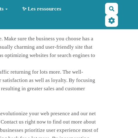
Recherche
ts
✨ Les ressources
e. Make sure the business you choose has a
sually charming and user-friendly site that
as optimizing websites for search engines to
ffic returning for lots more. The well-
satisfaction as well as loyalty. By focusing
 resulting in greater sales and customer
 Revolutionize your web presence and our net
 Contact us right now to find out more about
businesses prioritize user experience most of