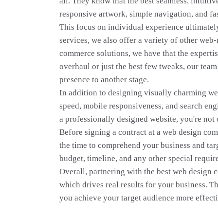
all. They know that the best seamless, intuiti
responsive artwork, simple navigation, and fas
This focus on individual experience ultimately
services, we also offer a variety of other web
commerce solutions, we have that the expertis
overhaul or just the best few tweaks, our team
presence to another stage.
In addition to designing visually charming web
speed, mobile responsiveness, and search engin
a professionally designed website, you're not 
Before signing a contract at a web design com
the time to comprehend your business and targe
budget, timeline, and any other special requi
Overall, partnering with the best web design 
which drives real results for your business. Th
you achieve your target audience more effecti