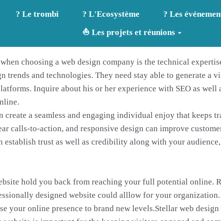
? Le trombi
? L'Ecosystème
? Les événemen
⛵ Les projets et réunions
r when choosing a web design company is the technical expertis
n trends and technologies. They need stay able to generate a vi
latforms. Inquire about his or her experience with SEO as well 
nline.
n create a seamless and engaging individual enjoy that keeps tra
ear calls-to-action, and responsive design can improve customer 
establish trust as well as credibility along with your audience,
ebsite hold you back from reaching your full potential online.
fessionally designed website could alllow for your organization.
e your online presence to brand new levels.Stellar web design 