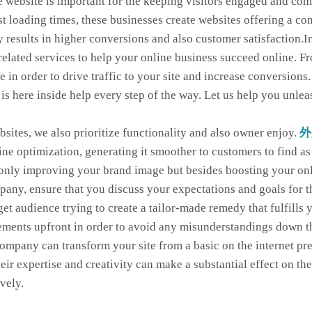
ve website is important for the keeping visitors engaged and co
t loading times, these businesses create websites offering a con
 results in higher conversions and also customer satisfaction.I
-related services to help your online business succeed online. 
e in order to drive traffic to your site and increase conversio
 is here inside help every step of the way. Let us help you unlea
sites, we also prioritize functionality and also owner enjoy.
外
e optimization, generating it smoother to customers to find as 
only improving your brand image but besides boosting your online
pany, ensure that you discuss your expectations and goals for 
t audience trying to create a tailor-made remedy that fulfills 
rements upfront in order to avoid any misunderstandings down t
company can transform your site from a basic on the internet p
eir expertise and creativity can make a substantial effect on th
vely.