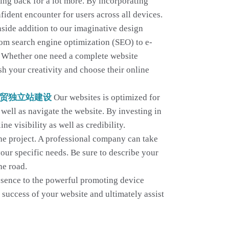
ming back for a lot more. By incorporating
fident encounter for users across all devices.
nside addition to our imaginative design
From search engine optimization (SEO) to e-
ns. Whether one need a complete website
sh your creativity and choose their online
贸独立站建设
Our websites is optimized for
well as navigate the website. By investing in
 visibility as well as credibility.
the project. A professional company can take
your specific needs. Be sure to describe your
he road.
resence to the powerful promoting device
e success of your website and ultimately assist