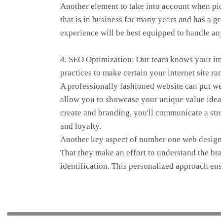
Another element to take into account when pi
that is in business for many years and has a g
experience will be best equipped to handle an
4. SEO Optimization: Our team knows your imp
practices to make certain your internet site ra
A professionally fashioned website can put we
allow you to showcase your unique value idea 
create and branding, you'll communicate a str
and loyalty.
Another key aspect of number one web design p
That they make an effort to understand the bra
identification. This personalized approach ens