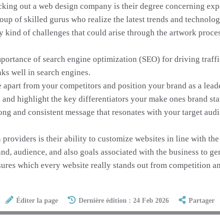
cking out a web design company is their degree concerning exp
roup of skilled gurus who realize the latest trends and technolo
y kind of challenges that could arise through the artwork proces
ortance of search engine optimization (SEO) for driving traffi
nks well in search engines.
 apart from your competitors and position your brand as a leade
and highlight the key differentiators your make ones brand sta
ong and consistent message that resonates with your target aud
roviders is their ability to customize websites in line with th
nd, audience, and also goals associated with the business to gen
ures which every website really stands out from competition and
Éditer la page
Dernière édition : 24 Feb 2026
Partager