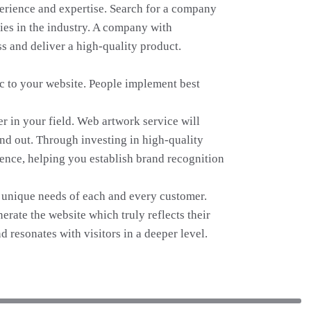
erience and expertise. Search for a company
gies in the industry. A company with
s and deliver a high-quality product.
c to your website. People implement best
r in your field. Web artwork service will
nd out. Through investing in high-quality
ience, helping you establish brand recognition
e unique needs of each and every customer.
erate the website which truly reflects their
 resonates with visitors in a deeper level.