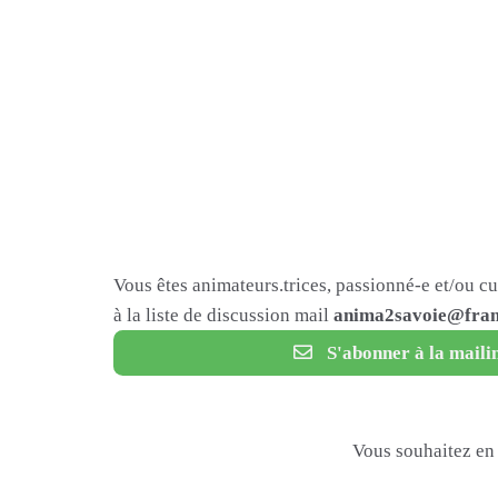
Vous êtes animateurs.trices, passionné-e et/ou c
à la liste de discussion mail
anima2savoie@fram
S'abonner à la mailin
Vous souhaitez en 