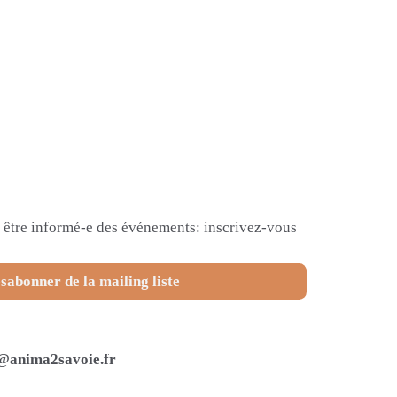
et être informé-e des événements: inscrivez-vous
sabonner de la mailing liste
@anima2savoie.fr