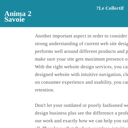
Aller au contenu principal
?️Le Collectif
Anima 2
Savoie
Another important aspect in order to conside
strong understanding of current web site desig
performs well around different products and p
make sure your site gets maximum presence o
With the right website design services, you ca
designed website with intuitive navigation, cl
on consumer experience and usability, you can 
retention.
Don't let your outdated or poorly fashioned w
design business plus see the difference a pro
our work and exactly how we can help you rais