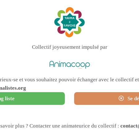
Collectif joyeusement impulsé par
urieux-se et vous souhaitez pouvoir échanger avec le collectif 
alistes.org
g liste
Se dé
savoir plus ? Contacter une animateurice du collectif :
contact