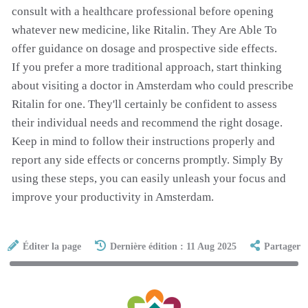
consult with a healthcare professional before opening
whatever new medicine, like Ritalin. They Are Able To
offer guidance on dosage and prospective side effects.
If you prefer a more traditional approach, start thinking
about visiting a doctor in Amsterdam who could prescribe
Ritalin for one. They'll certainly be confident to assess
their individual needs and recommend the right dosage.
Keep in mind to follow their instructions properly and
report any side effects or concerns promptly. Simply By
using these steps, you can easily unleash your focus and
improve your productivity in Amsterdam.
Éditer la page
Dernière édition : 11 Aug 2025
Partager