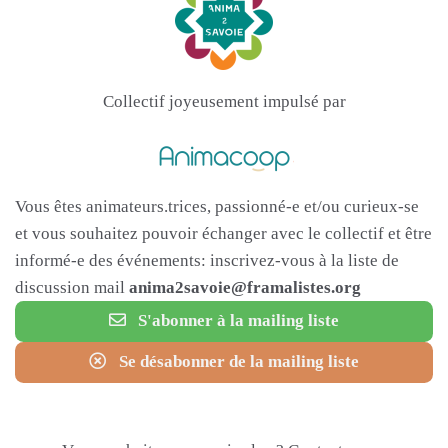
Collectif joyeusement impulsé par
Vous êtes animateurs.trices, passionné-e et/ou curieux-se
et vous souhaitez pouvoir échanger avec le collectif et être
informé-e des événements: inscrivez-vous à la liste de
discussion mail
anima2savoie@framalistes.org
S'abonner à la mailing liste
Se désabonner de la mailing liste