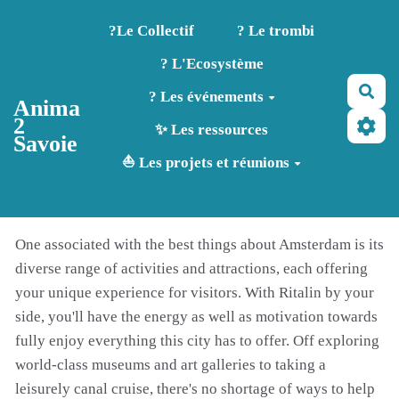
Aller au contenu principal
?️Le Collectif
? Le trombi
? L'Ecosystème
Rec
? Les événements
Anima
2
✨ Les ressources
Savoie
⛵ Les projets et réunions
One associated with the best things about Amsterdam is its
diverse range of activities and attractions, each offering
your unique experience for visitors. With Ritalin by your
side, you'll have the energy as well as motivation towards
fully enjoy everything this city has to offer. Off exploring
world-class museums and art galleries to taking a
leisurely canal cruise, there's no shortage of ways to help