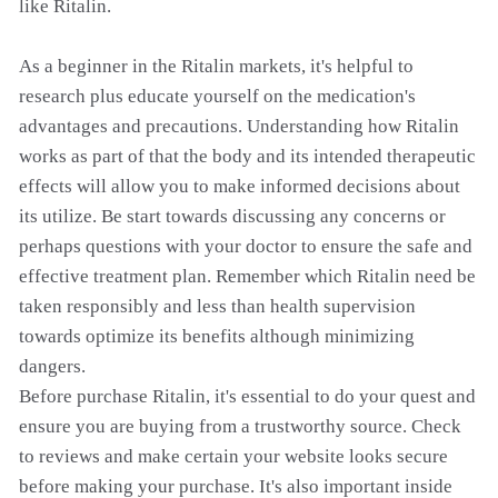
like Ritalin.
As a beginner in the Ritalin markets, it's helpful to
research plus educate yourself on the medication's
advantages and precautions. Understanding how Ritalin
works as part of that the body and its intended therapeutic
effects will allow you to make informed decisions about
its utilize. Be start towards discussing any concerns or
perhaps questions with your doctor to ensure the safe and
effective treatment plan. Remember which Ritalin need be
taken responsibly and less than health supervision
towards optimize its benefits although minimizing
dangers.
Before purchase Ritalin, it's essential to do your quest and
ensure you are buying from a trustworthy source. Check
to reviews and make certain your website looks secure
before making your purchase. It's also important inside