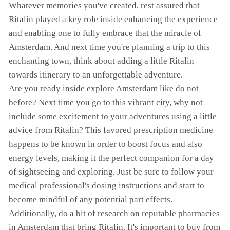
Whatever memories you've created, rest assured that
Ritalin played a key role inside enhancing the experience
and enabling one to fully embrace that the miracle of
Amsterdam. And next time you're planning a trip to this
enchanting town, think about adding a little Ritalin
towards itinerary to an unforgettable adventure.
Are you ready inside explore Amsterdam like do not
before? Next time you go to this vibrant city, why not
include some excitement to your adventures using a little
advice from Ritalin? This favored prescription medicine
happens to be known in order to boost focus and also
energy levels, making it the perfect companion for a day
of sightseeing and exploring. Just be sure to follow your
medical professional's dosing instructions and start to
become mindful of any potential part effects.
Additionally, do a bit of research on reputable pharmacies
in Amsterdam that bring Ritalin. It's important to buy from