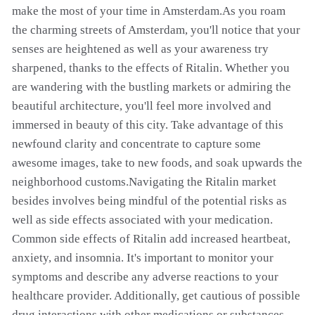
make the most of your time in Amsterdam.As you roam
the charming streets of Amsterdam, you'll notice that your
senses are heightened as well as your awareness try
sharpened, thanks to the effects of Ritalin. Whether you
are wandering with the bustling markets or admiring the
beautiful architecture, you'll feel more involved and
immersed in beauty of this city. Take advantage of this
newfound clarity and concentrate to capture some
awesome images, take to new foods, and soak upwards the
neighborhood customs.Navigating the Ritalin market
besides involves being mindful of the potential risks as
well as side effects associated with your medication.
Common side effects of Ritalin add increased heartbeat,
anxiety, and insomnia. It's important to monitor your
symptoms and describe any adverse reactions to your
healthcare provider. Additionally, get cautious of possible
drug interactions with other medications or substances,