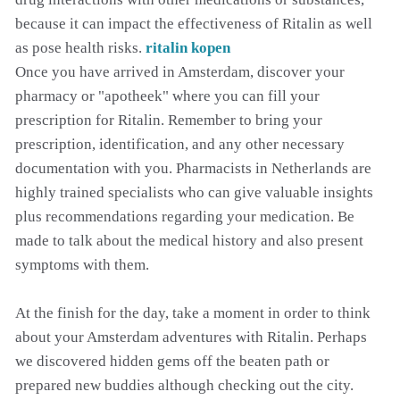
because it can impact the effectiveness of Ritalin as well
as pose health risks.
ritalin kopen
Once you have arrived in Amsterdam, discover your
pharmacy or "apotheek" where you can fill your
prescription for Ritalin. Remember to bring your
prescription, identification, and any other necessary
documentation with you. Pharmacists in Netherlands are
highly trained specialists who can give valuable insights
plus recommendations regarding your medication. Be
made to talk about the medical history and also present
symptoms with them.
At the finish for the day, take a moment in order to think
about your Amsterdam adventures with Ritalin. Perhaps
we discovered hidden gems off the beaten path or
prepared new buddies although checking out the city.