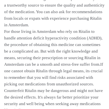
a trustworthy source to ensure the quality and authenticity
of the medication. You can also ask for recommendations
from locals or expats with experience purchasing Ritalin
in Amsterdam.
For those living in Amsterdam who rely on Ritalin to
handle attention deficit hyperactivity condition (ADHD),
the procedure of obtaining this medicine can sometimes
be a complicated an. But with the right knowledge and
means, securing their prescription or sourcing Ritalin in
Amsterdam can be a smooth and stress-free suffer from.If
one cannot obtain Ritalin through legal means, its crucial
to remember that you will find risks associated with
picking out medications from unauthorized sources.
Counterfeit Ritalin may be dangerous and might not have
the desired effects. It's always far better prioritize your
security and well being when seeking away medications