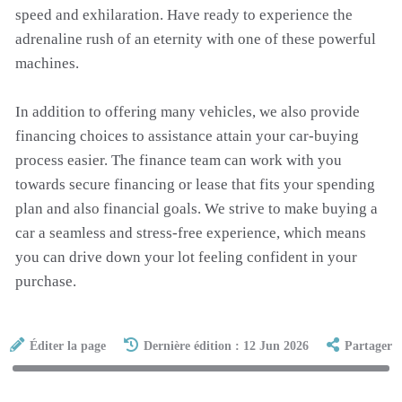
speed and exhilaration. Have ready to experience the
adrenaline rush of an eternity with one of these powerful
machines.
In addition to offering many vehicles, we also provide
financing choices to assistance attain your car-buying
process easier. The finance team can work with you
towards secure financing or lease that fits your spending
plan and also financial goals. We strive to make buying a
car a seamless and stress-free experience, which means
you can drive down your lot feeling confident in your
purchase.
Éditer la page
Dernière édition : 12 Jun 2026
Partager