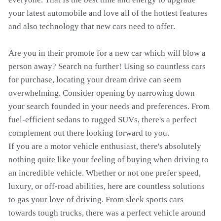
your latest automobile and love all of the hottest features
and also technology that new cars need to offer.
Are you in their promote for a new car which will blow a
person away? Search no further! Using so countless cars
for purchase, locating your dream drive can seem
overwhelming. Consider opening by narrowing down
your search founded in your needs and preferences. From
fuel-efficient sedans to rugged SUVs, there's a perfect
complement out there looking forward to you.
If you are a motor vehicle enthusiast, there's absolutely
nothing quite like your feeling of buying when driving to
an incredible vehicle. Whether or not one prefer speed,
luxury, or off-road abilities, here are countless solutions
to gas your love of driving. From sleek sports cars
towards tough trucks, there was a perfect vehicle around