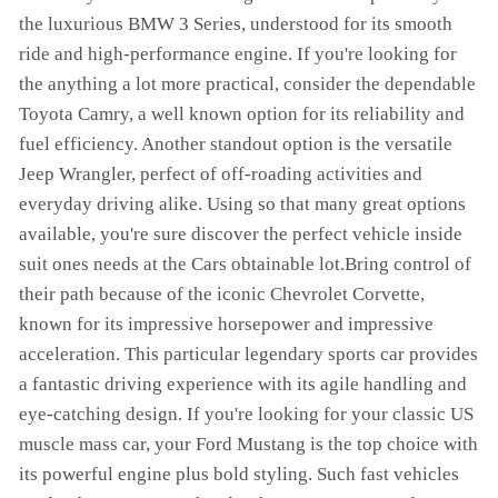
the luxurious BMW 3 Series, understood for its smooth
ride and high-performance engine. If you're looking for
the anything a lot more practical, consider the dependable
Toyota Camry, a well known option for its reliability and
fuel efficiency. Another standout option is the versatile
Jeep Wrangler, perfect of off-roading activities and
everyday driving alike. Using so that many great options
available, you're sure discover the perfect vehicle inside
suit ones needs at the Cars obtainable lot.Bring control of
their path because of the iconic Chevrolet Corvette,
known for its impressive horsepower and impressive
acceleration. This particular legendary sports car provides
a fantastic driving experience with its agile handling and
eye-catching design. If you're looking for your classic US
muscle mass car, your Ford Mustang is the top choice with
its powerful engine plus bold styling. Such fast vehicles