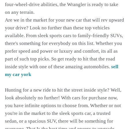
four-wheel-drive abilities, the Wrangler is ready to take
on any terrain.
Are we in the market for your new car that will rev upward
your drive? Look no further than these top vehicles
available. From sleek sports cars to family-friendly SUVs,
there's something for everybody on this list. Whether you
prefer speed and power or luxury and comfort, its all as
part of such top picks. So get ready to hit that the road
inside style with one of these amazing automobiles.
sell
my car york
Hunting for a new ride to hit the street inside style? Well,
look absolutely no further! With cars for purchase now,
you have infinite options to choose from. Whether or not
you're in the market to the sleek sports car, a trusted
sedan, or a spacious SUV, there will be something for
everyone. That Is the best time and energy to upgrade