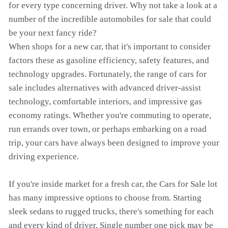
for every type concerning driver. Why not take a look at a
number of the incredible automobiles for sale that could
be your next fancy ride?
When shops for a new car, that it's important to consider
factors these as gasoline efficiency, safety features, and
technology upgrades. Fortunately, the range of cars for
sale includes alternatives with advanced driver-assist
technology, comfortable interiors, and impressive gas
economy ratings. Whether you're commuting to operate,
run errands over town, or perhaps embarking on a road
trip, your cars have always been designed to improve your
driving experience.
If you're inside market for a fresh car, the Cars for Sale lot
has many impressive options to choose from. Starting
sleek sedans to rugged trucks, there's something for each
and every kind of driver. Single number one pick may be