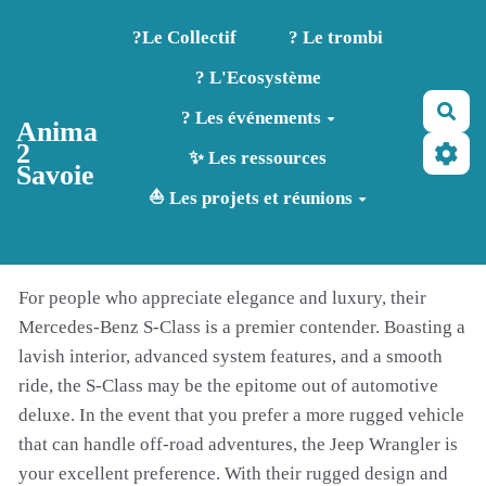
Aller au contenu principal
?️Le Collectif
? Le trombi
? L'Ecosystème
Rec
? Les événements
Anima
2
✨ Les ressources
Savoie
⛵ Les projets et réunions
For people who appreciate elegance and luxury, their
Mercedes-Benz S-Class is a premier contender. Boasting a
lavish interior, advanced system features, and a smooth
ride, the S-Class may be the epitome out of automotive
deluxe. In the event that you prefer a more rugged vehicle
that can handle off-road adventures, the Jeep Wrangler is
your excellent preference. With their rugged design and