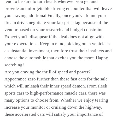
tend to be sure to turn heads wherever you get and
provide an unforgettable driving encounter that will leave
you craving additional.Finally, once you've found your
dream drive, negotiate your fair price tag because of the
vendor based on your research and budget constraints.
Expect you'll disappear if the deal does not align with
your expectations. Keep in mind, picking out a vehicle is
a substantial investment, therefore trust their instincts and
choose the automobile that excites you the more. Happy
searching!
Are you craving the thrill of speed and power?
Appearance zero further than these fast cars for the sale
which will unleash their inner speed demon. From sleek
sports cars to high-performance muscle cars, there was
many options to choose from. Whether we enjoy tearing
increase your monitor or cruising down the highway,
these accelerated cars will satisfy your importance of