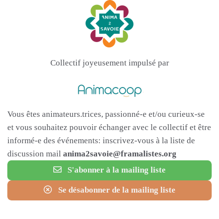
Collectif joyeusement impulsé par
Vous êtes animateurs.trices, passionné-e et/ou curieux-se
et vous souhaitez pouvoir échanger avec le collectif et être
informé-e des événements: inscrivez-vous à la liste de
discussion mail
anima2savoie@framalistes.org
S'abonner à la mailing liste
Se désabonner de la mailing liste